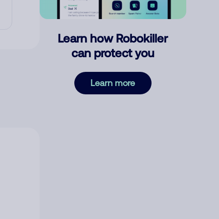
Learn how Robokiller
can protect you
Learn more