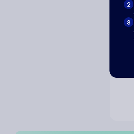
2
Co
3