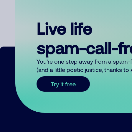
Live life
spam-call-f
You’re one step away from a spam-
(and a little poetic justice, thanks t
Try it free