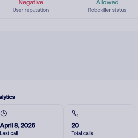
Negative
Allowed
User reputation
Robokiller status
lytics
April 8, 2026
20
Last call
Total calls