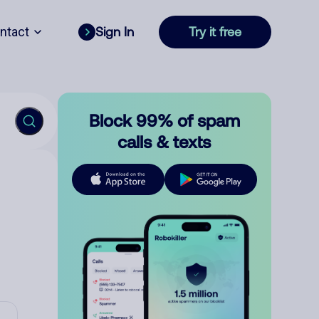
ntact
Sign In
Try it free
Block 99% of spam
calls & texts