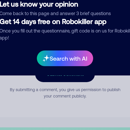
Let us know your opinion
Come back to this page and answer 3 brief questions
mment
Get 14 days free on Robokiller app
Once you fill out the questionnaire, gift code is on us for Robokil
app!
Search with AI
Submit Comment
By submitting a comment, you give us permission to publish
your comment publicly.