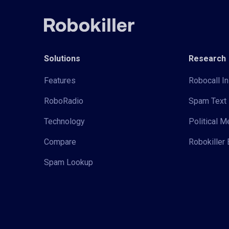
Solutions
Research
Features
Robocall In
RoboRadio
Spam Text 
Technology
Political 
Compare
Robokiller 
Spam Lookup