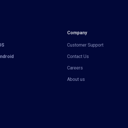
Company
iOS
Customer Support
Android
Contact Us
Careers
About us