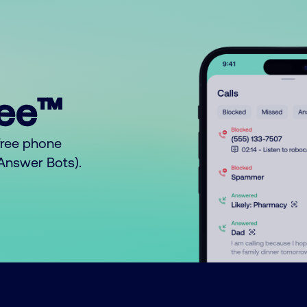
ree™
free phone
o Answer Bots).