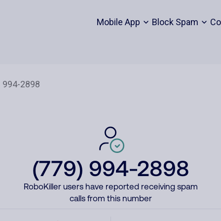
Mobile App
Block Spam
Co
(779) 994-2898
RoboKiller users have reported receiving spam
calls from this number