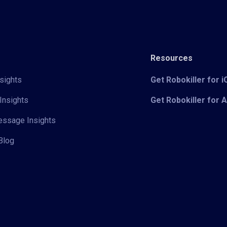
Resources
sights
Get Robokiller for 
Insights
Get Robokiller for 
Message Insights
Blog