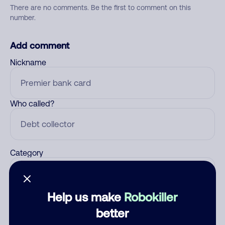
There are no comments. Be the first to comment on this
number.
Add comment
Nickname
Who called?
Category
Help us make
Robokiller
Comment
better