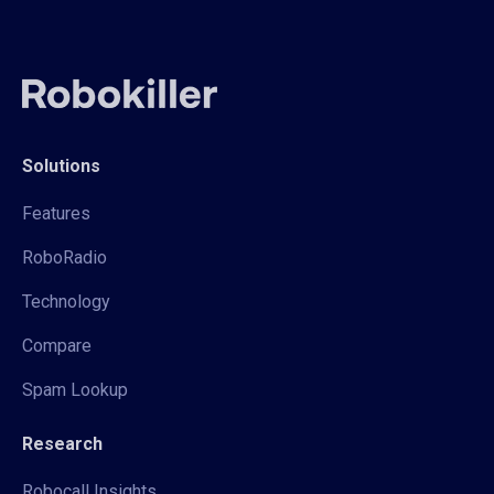
Solutions
Features
RoboRadio
Technology
Compare
Spam Lookup
Research
Robocall Insights