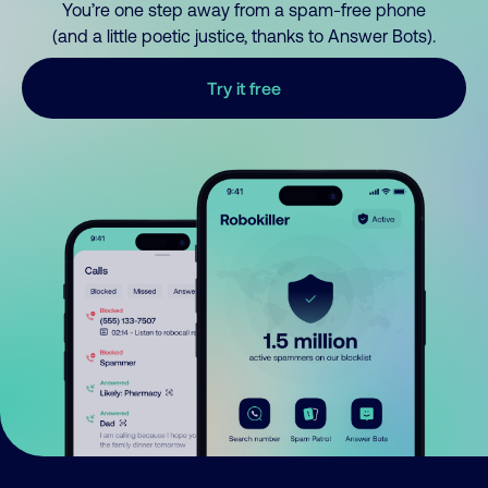
You’re one step away from a spam-free phone
(and a little poetic justice, thanks to Answer Bots).
Try it free