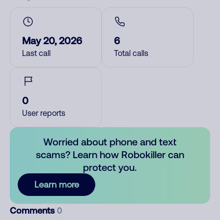
May 20, 2026
6
Last call
Total calls
0
User reports
Worried about phone and text
scams? Learn how Robokiller can
protect you.
Learn more
Comments
0