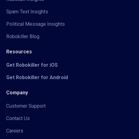
Spam Text Insights
Political Message Insights
Robokiller Blog
Resources
Get Robokiller for iOS
Get Robokiller for Android
Company
Customer Support
Contact Us
Careers