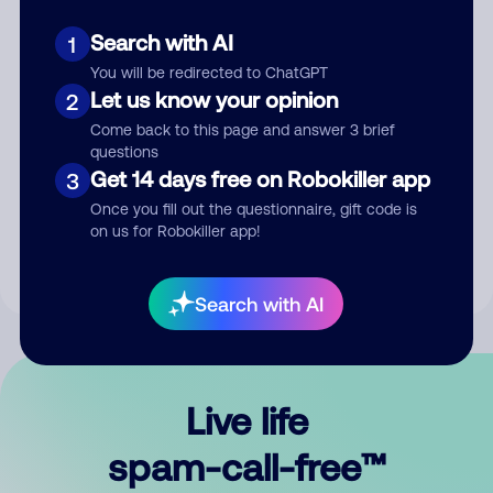
Search with AI
1
You will be redirected to ChatGPT
Let us know your opinion
2
Come back to this page and answer 3 brief
questions
Submit Comment
Get 14 days free on Robokiller app
3
Once you fill out the questionnaire, gift code is
By submitting a comment, you give us permission to publish
on us for Robokiller app!
your comment publicly.
Search with AI
Live life
spam-call-free™