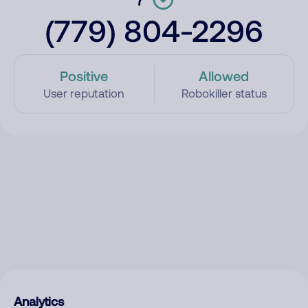
(779) 804-2296
Positive
Allowed
User reputation
Robokiller status
Analytics