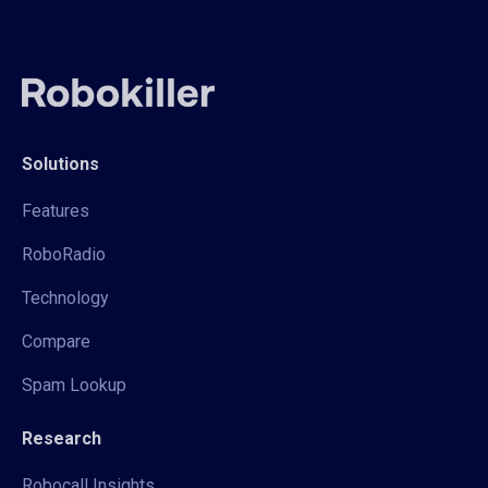
Solutions
Features
RoboRadio
Technology
Compare
Spam Lookup
Research
Robocall Insights