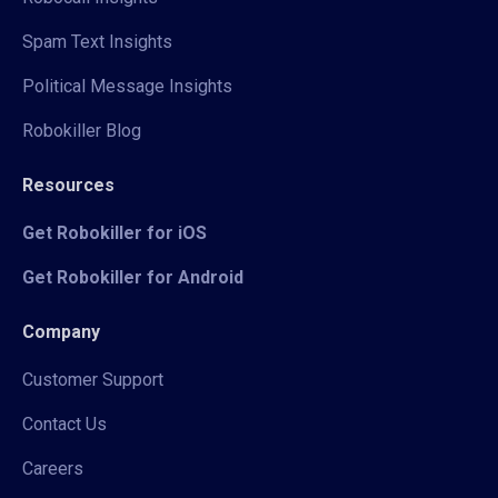
Spam Text Insights
Political Message Insights
Robokiller Blog
Resources
Get Robokiller for iOS
Get Robokiller for Android
Company
Customer Support
Contact Us
Careers