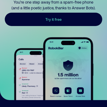
You’re one step away from a spam-free phone
(and a little poetic justice, thanks to Answer Bots).
Try it free