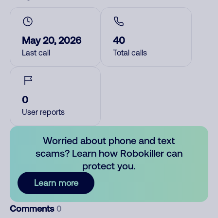
May 20, 2026
40
Last call
Total calls
0
User reports
Worried about phone and text
scams? Learn how Robokiller can
protect you.
Learn more
Comments
0