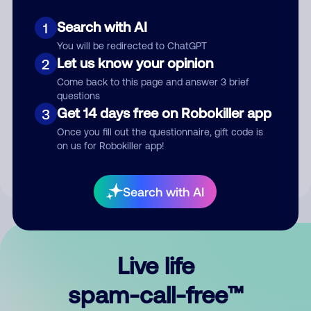
Search with AI
1
You will be redirected to ChatGPT
Let us know your opinion
2
Come back to this page and answer 3 brief
questions
Submit Comment
Get 14 days free on Robokiller app
3
Once you fill out the questionnaire, gift code is
By submitting a comment, you give us permission to publish
on us for Robokiller app!
your comment publicly.
Search with AI
Live life
spam-call-free™