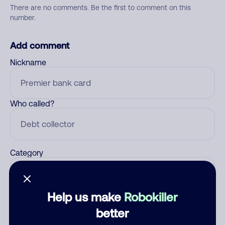
There are no comments. Be the first to comment on this
number.
Add comment
Nickname
Who called?
Category
Help us make
Robokiller
Comment
better