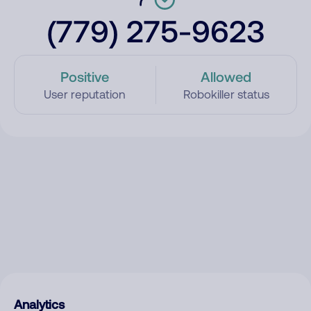
(779) 275-9623
Positive
Allowed
User reputation
Robokiller status
Analytics