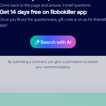
mment
Come back to this page and answer 3 brief questions
Get 14 days free on Robokiller app
Once you fill out the questionnaire, gift code is on us for Robokil
app!
Search with AI
Submit Comment
By submitting a comment, you give us permission to publish
your comment publicly.