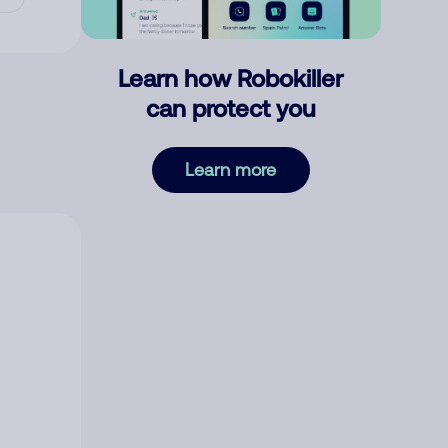
Learn how Robokiller
can protect you
Learn more