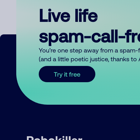
Live life
spam-call-f
You’re one step away from a spam-
(and a little poetic justice, thanks t
Try it free