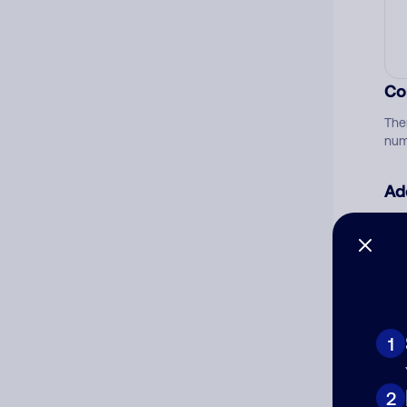
Co
The
num
Ad
Ni
Cat
1
2