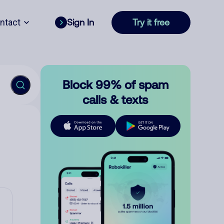
ntact
Sign In
Try it free
Block 99% of spam
calls & texts