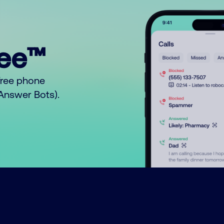
ree™
free phone
o Answer Bots).