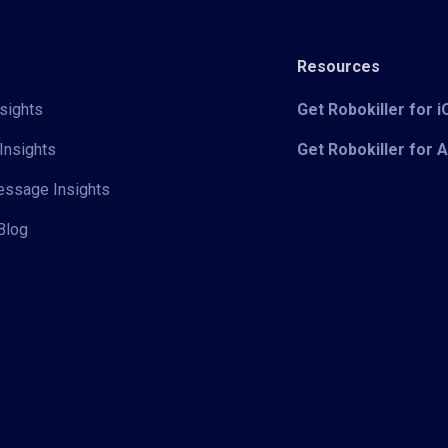
Resources
sights
Get Robokiller for 
Insights
Get Robokiller for 
Message Insights
Blog