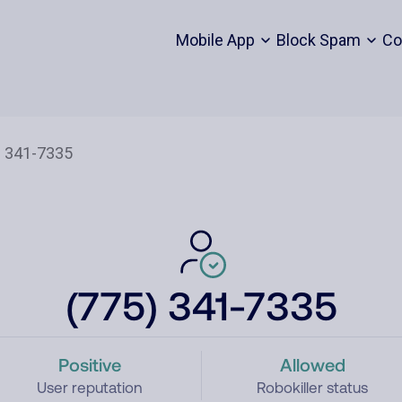
Mobile App
Block Spam
Co
(775) 341-7335
Positive
Allowed
User reputation
Robokiller status