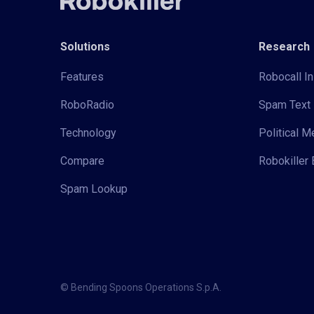
Solutions
Research
Features
Robocall In
RoboRadio
Spam Text 
Technology
Political 
Compare
Robokiller 
Spam Lookup
© Bending Spoons Operations S.p.A.