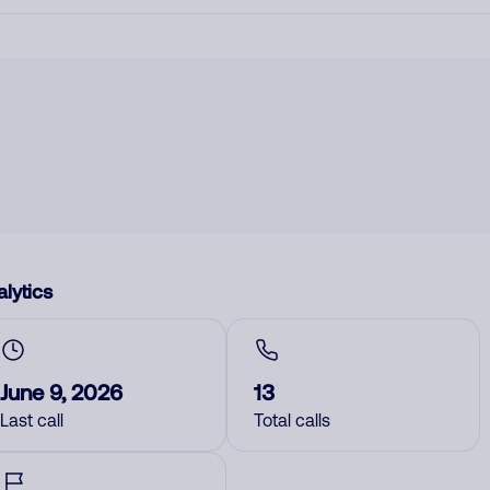
lytics
June 9, 2026
13
Last call
Total calls