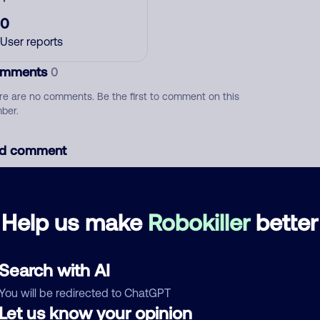
0
User reports
mments
0
re are no comments. Be the first to comment on this
ber.
d comment
ckname
Who called?
Help us make
Robokiller
better
egory
Search with AI
You will be redirected to ChatGPT
Let us know your opinion