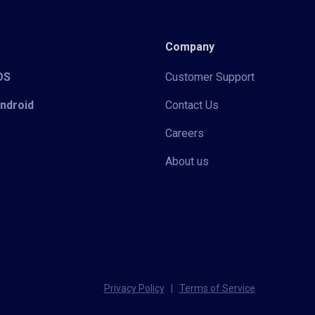
Company
iOS
Customer Support
Android
Contact Us
Careers
About us
Privacy Policy
|
Terms of Service