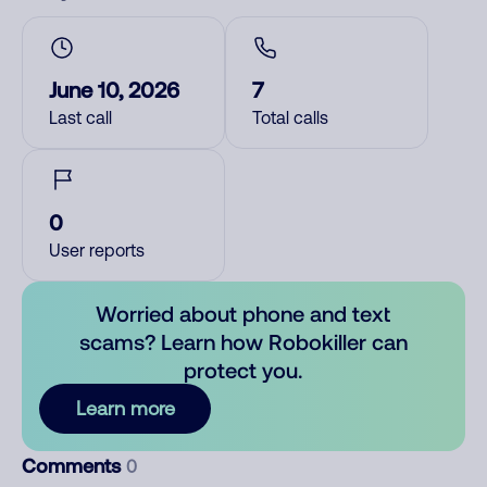
June 10, 2026
7
Last call
Total calls
0
User reports
Worried about phone and text
scams? Learn how Robokiller can
protect you.
Learn more
Comments
0