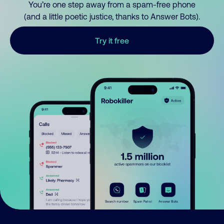
You’re one step away from a spam-free phone
(and a little poetic justice, thanks to Answer Bots).
Try it free