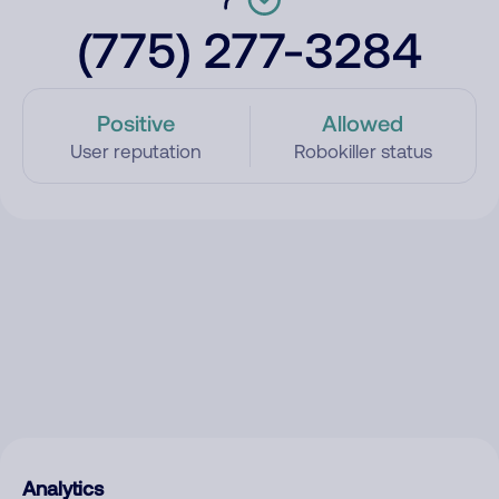
(775) 277-3284
Positive
Allowed
User reputation
Robokiller status
Analytics