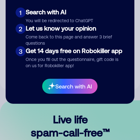
Search with AI
1
You will be redirected to ChatGPT
Let us know your opinion
2
Come back to this page and answer 3 brief
questions
Submit Comment
Get 14 days free on Robokiller app
3
Once you fill out the questionnaire, gift code is
By submitting a comment, you give us permission to publish
on us for Robokiller app!
your comment publicly.
Search with AI
Live life
spam-call-free™