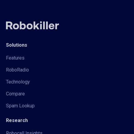
Solutions
Features
RoboRadio
Technology
Compare
Spam Lookup
Research
Robocall Insights