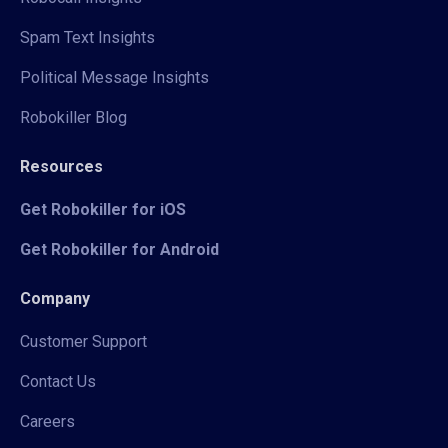
Spam Text Insights
Political Message Insights
Robokiller Blog
Resources
Get Robokiller for iOS
Get Robokiller for Android
Company
Customer Support
Contact Us
Careers