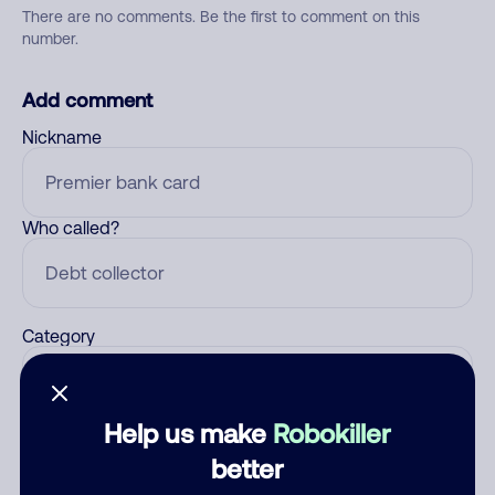
There are no comments. Be the first to comment on this
number.
Add comment
Nickname
Who called?
Category
Help us make
Robokiller
Comment
better