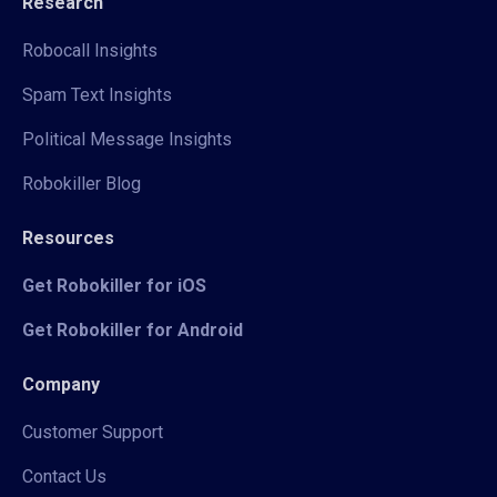
Research
Robocall Insights
Spam Text Insights
Political Message Insights
Robokiller Blog
Resources
Get Robokiller for iOS
Get Robokiller for Android
Company
Customer Support
Contact Us