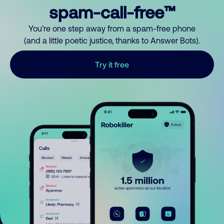
spam-call-free™
You’re one step away from a spam-free phone
(and a little poetic justice, thanks to Answer Bots).
Try it free