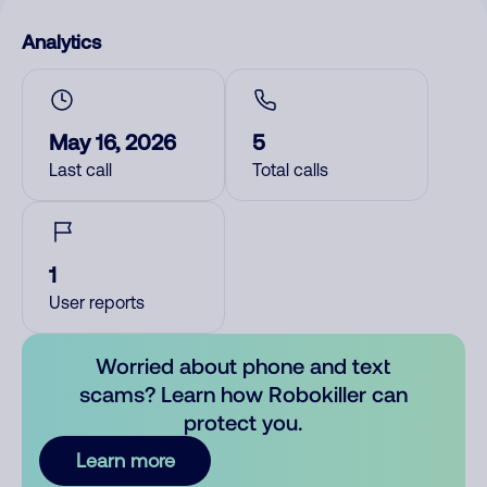
Analytics
May 16, 2026
5
Last call
Total calls
1
User reports
Worried about phone and text
scams? Learn how Robokiller can
protect you.
Learn more