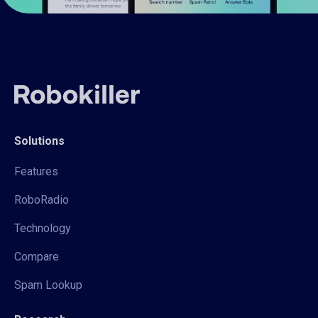
Solutions
Features
RoboRadio
Technology
Compare
Spam Lookup