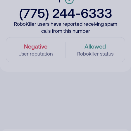
(775) 244-6333
RoboKiller users have reported receiving spam
calls from this number
Negative
Allowed
User reputation
Robokiller status