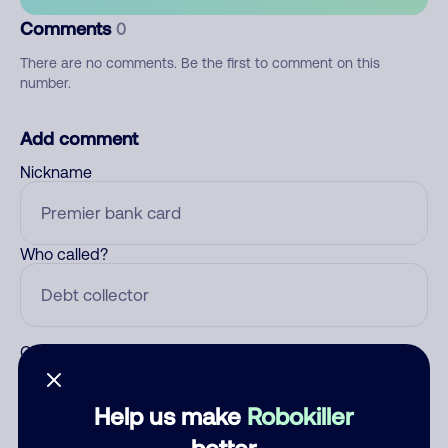
Comments
0
There are no comments. Be the first to comment on this
number.
Add comment
Nickname
Who called?
Category
Help us make
Robokiller
better