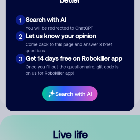
Comment
Search with AI
1
You will be redirected to ChatGPT
Let us know your opinion
2
Come back to this page and answer 3 brief
questions
Get 14 days free on Robokiller app
3
Submit Comment
Once you fill out the questionnaire, gift code is
on us for Robokiller app!
By submitting a comment, you give us permission to publish
your comment publicly.
Search with AI
Live life