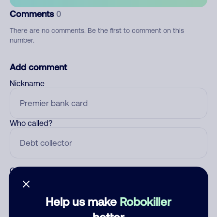
Comments
0
There are no comments. Be the first to comment on this
number.
Add comment
Nickname
Who called?
Category
Help us make
Robokiller
better