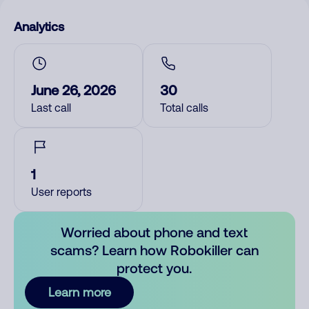
Analytics
June 26, 2026
30
Last call
Total calls
1
User reports
Worried about phone and text
scams? Learn how Robokiller can
protect you.
Learn more