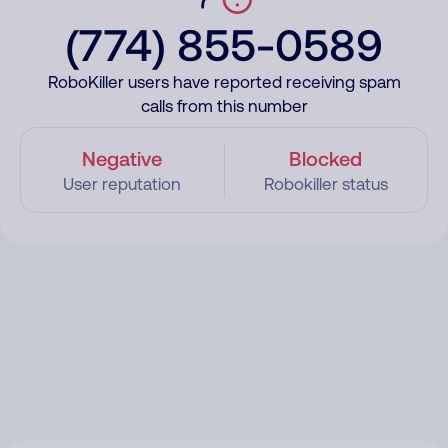
(774) 855-0589
RoboKiller users have reported receiving spam
calls from this number
Negative
Blocked
User reputation
Robokiller status