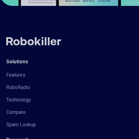
Solutions
Features
RoboRadio
Technology
Compare
Spam Lookup