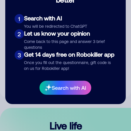
Comment
Search with AI
1
You will be redirected to ChatGPT
Let us know your opinion
2
Come back to this page and answer 3 brief
questions
Get 14 days free on Robokiller app
3
Submit Comment
Once you fill out the questionnaire, gift code is
on us for Robokiller app!
By submitting a comment, you give us permission to publish
your comment publicly.
Search with AI
Live life