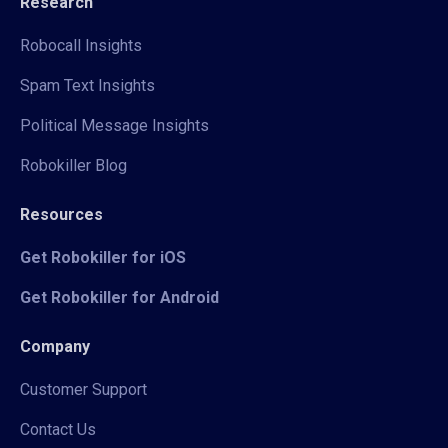
Research
Robocall Insights
Spam Text Insights
Political Message Insights
Robokiller Blog
Resources
Get Robokiller for iOS
Get Robokiller for Android
Company
Customer Support
Contact Us