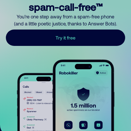
spam-call-free™
You’re one step away from a spam-free phone
(and a little poetic justice, thanks to Answer Bots).
Try it free