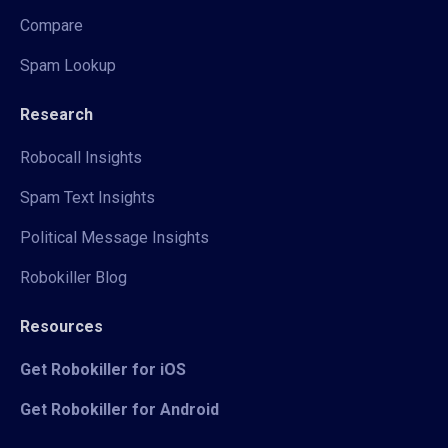
Compare
Spam Lookup
Research
Robocall Insights
Spam Text Insights
Political Message Insights
Robokiller Blog
Resources
Get Robokiller for iOS
Get Robokiller for Android