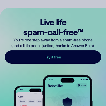
Live life
spam-call-free™
You’re one step away from a spam-free phone
(and a little poetic justice, thanks to Answer Bots).
Try it free