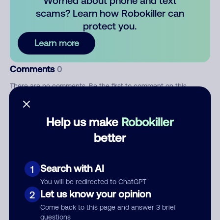
Worried about phone and text
scams? Learn how Robokiller can
protect you.
Learn more
Comments
0
There are no comments. Be the first to comment on this
number.
Help us make
Robokiller
Add comment
better
Nickname
Search with AI
1
Who called?
You will be redirected to ChatGPT
Let us know your opinion
2
Come back to this page and answer 3 brief
questions