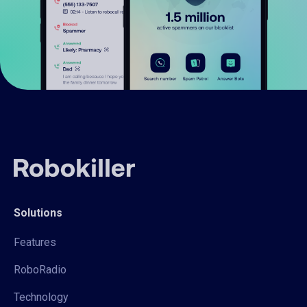
Solutions
Features
RoboRadio
Technology