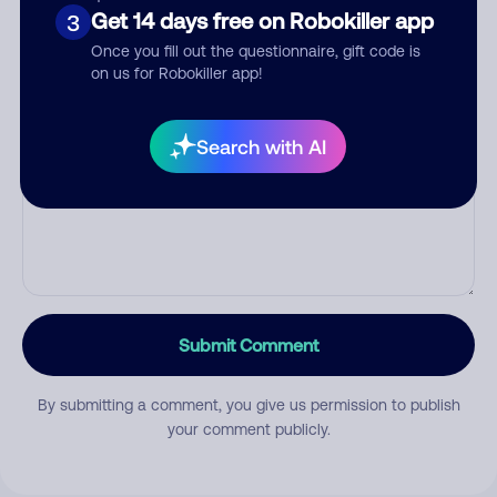
Get 14 days free on Robokiller app
Category
3
Once you fill out the questionnaire, gift code is
on us for Robokiller app!
Comment
Search with AI
Submit Comment
By submitting a comment, you give us permission to publish
your comment publicly.