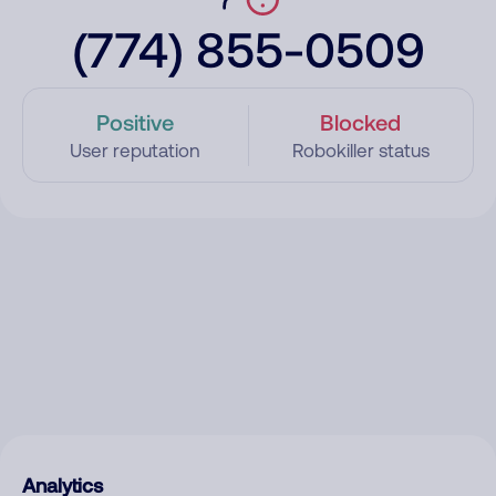
(774) 855-0509
Positive
Blocked
User reputation
Robokiller status
Analytics