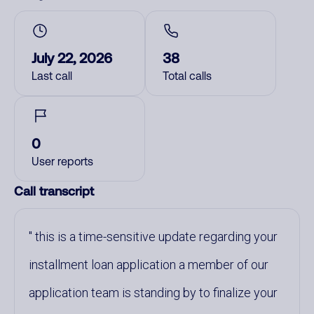
July 22, 2026
38
Last call
Total calls
0
User reports
Call transcript
this is a time-sensitive update regarding your
installment loan application a member of our
application team is standing by to finalize your