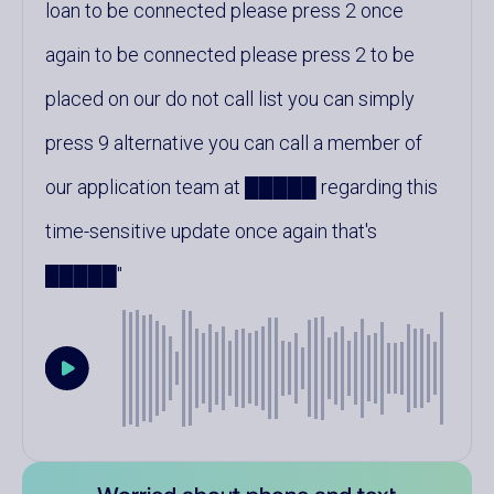
loan to be connected please press 2 once
again to be connected please press 2 to be
placed on our do not call list you can simply
press 9 alternative you can call a member of
our application team at █████ regarding this
time-sensitive update once again that's
█████