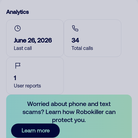
Analytics
June 26, 2026
34
Last call
Total calls
1
User reports
Worried about phone and text
scams? Learn how Robokiller can
protect you.
Learn more