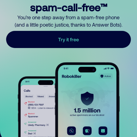
spam-call-free™
You’re one step away from a spam-free phone
(and a little poetic justice, thanks to Answer Bots).
Try it free