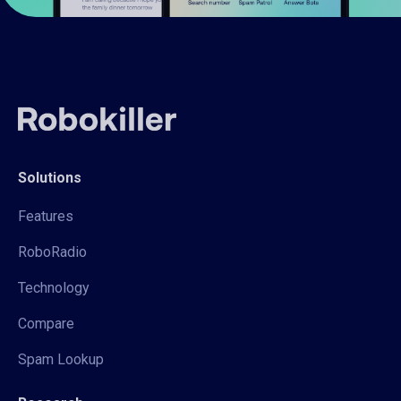
Solutions
Features
RoboRadio
Technology
Compare
Spam Lookup