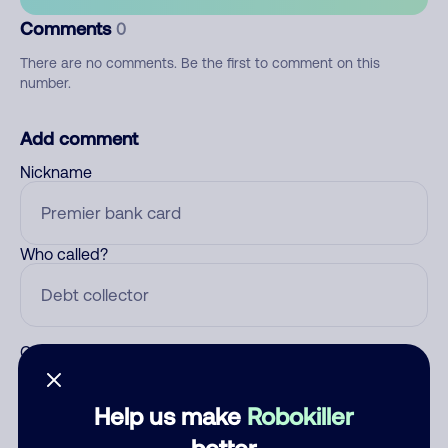
Comments
0
There are no comments. Be the first to comment on this
number.
Add comment
Nickname
Who called?
Category
Help us make
Robokiller
better