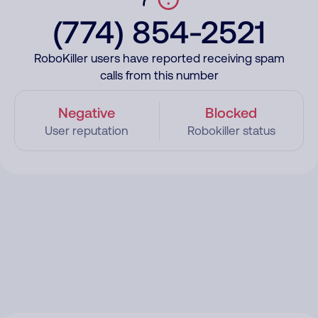
(774) 854-2521
RoboKiller users have reported receiving spam
calls from this number
Negative
Blocked
User reputation
Robokiller status