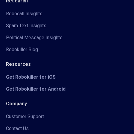
Research
Robocall Insights
Spam Text Insights
Political Message Insights
Robokiller Blog
Resources
Get Robokiller for iOS
Get Robokiller for Android
Company
Customer Support
Contact Us