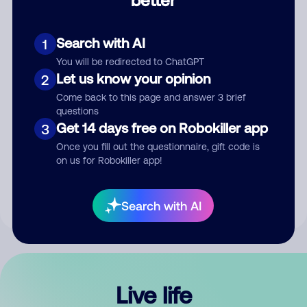
Comment
Search with AI
1
You will be redirected to ChatGPT
Let us know your opinion
2
Come back to this page and answer 3 brief
questions
Get 14 days free on Robokiller app
3
Submit Comment
Once you fill out the questionnaire, gift code is
on us for Robokiller app!
By submitting a comment, you give us permission to publish
your comment publicly.
Search with AI
Live life