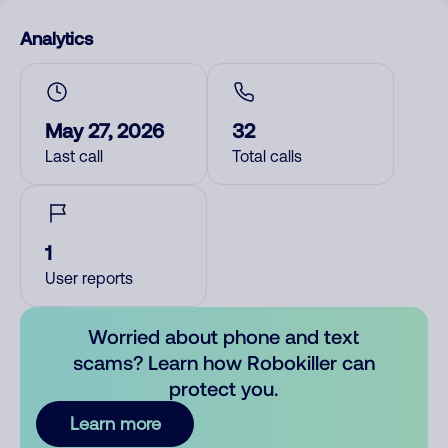
Analytics
May 27, 2026
32
Last call
Total calls
1
User reports
Worried about phone and text
scams? Learn how Robokiller can
protect you.
Learn more