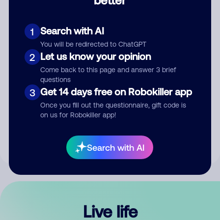
Comment
Search with AI
1
You will be redirected to ChatGPT
Let us know your opinion
2
Come back to this page and answer 3 brief
questions
Get 14 days free on Robokiller app
3
Submit Comment
Once you fill out the questionnaire, gift code is
on us for Robokiller app!
By submitting a comment, you give us permission to publish
your comment publicly.
Search with AI
Live life