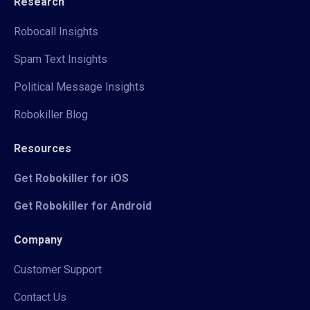
Research
Robocall Insights
Spam Text Insights
Political Message Insights
Robokiller Blog
Resources
Get Robokiller for iOS
Get Robokiller for Android
Company
Customer Support
Contact Us