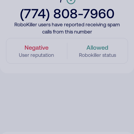
(774) 808-7960
RoboKiller users have reported receiving spam
calls from this number
Negative
Allowed
User reputation
Robokiller status