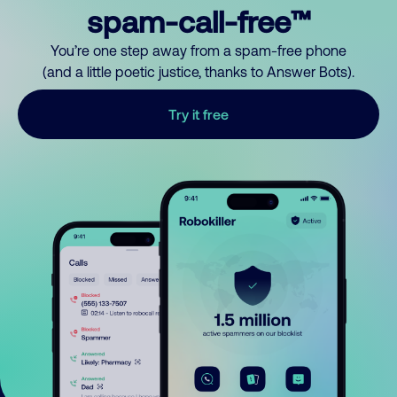
spam-call-free™
You’re one step away from a spam-free phone
(and a little poetic justice, thanks to Answer Bots).
Try it free