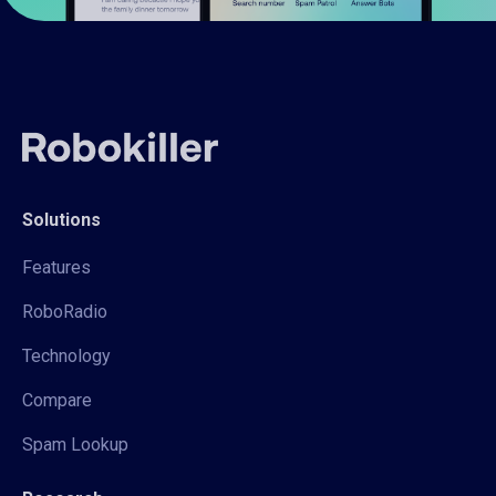
Solutions
Features
RoboRadio
Technology
Compare
Spam Lookup