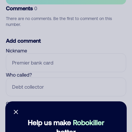
Comments
0
There are no comments. Be the first to comment on this
number.
Add comment
Nickname
Who called?
Category
Help us make
Robokiller
better