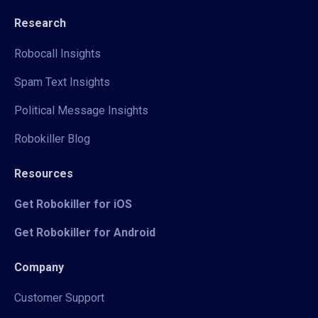
Research
Robocall Insights
Spam Text Insights
Political Message Insights
Robokiller Blog
Resources
Get Robokiller for iOS
Get Robokiller for Android
Company
Customer Support