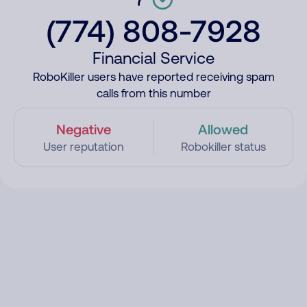
(774) 808-7928
Financial Service
RoboKiller users have reported receiving spam
calls from this number
Negative
Allowed
User reputation
Robokiller status