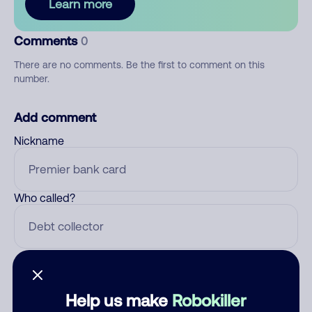
Learn more
Comments
0
There are no comments. Be the first to comment on this
number.
Add comment
Nickname
Who called?
Category
Help us make
Robokiller