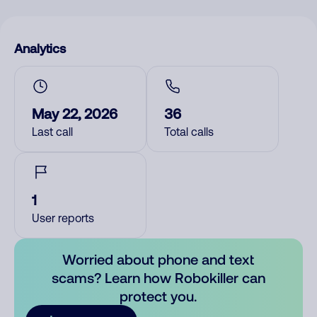
Analytics
May 22, 2026
36
Last call
Total calls
1
User reports
Worried about phone and text
scams? Learn how Robokiller can
protect you.