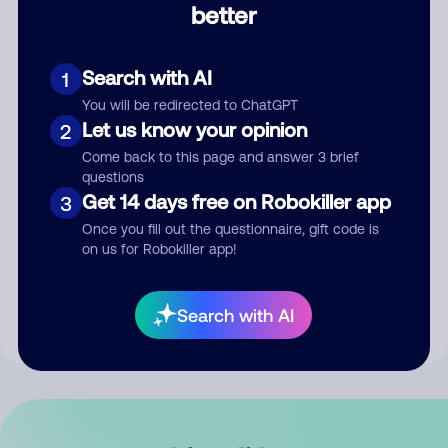
better
Comment
Search with AI
1
You will be redirected to ChatGPT
Let us know your opinion
2
Come back to this page and answer 3 brief
questions
Get 14 days free on Robokiller app
3
Submit Comment
Once you fill out the questionnaire, gift code is
on us for Robokiller app!
By submitting a comment, you give us permission to publish
your comment publicly.
Search with AI