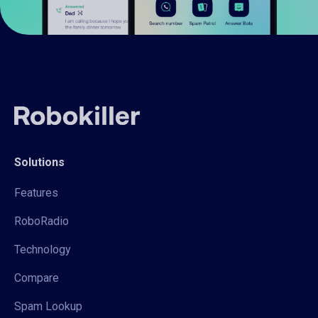
Solutions
Features
RoboRadio
Technology
Compare
Spam Lookup