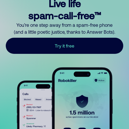
Live life
spam-call-free™
You’re one step away from a spam-free phone
(and a little poetic justice, thanks to Answer Bots).
Try it free