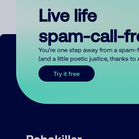
Live life
spam-call-f
You’re one step away from a spam-
(and a little poetic justice, thanks t
Try it free