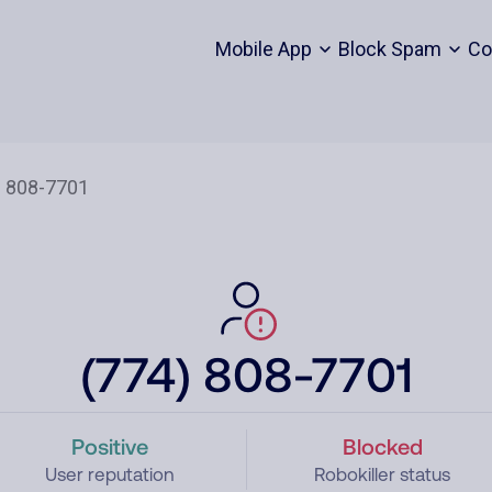
Mobile App
Block Spam
Co
(774) 808-7701
Positive
Blocked
User reputation
Robokiller status