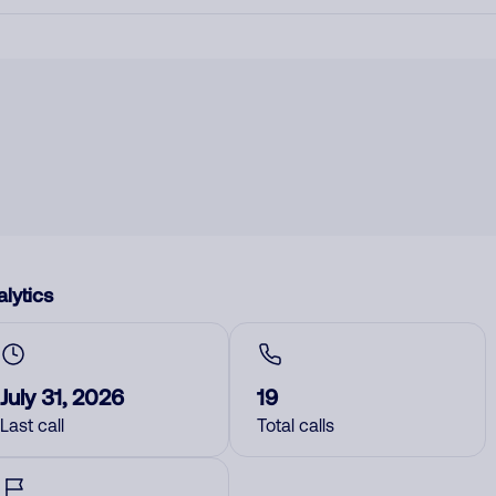
lytics
July 31, 2026
19
Last call
Total calls