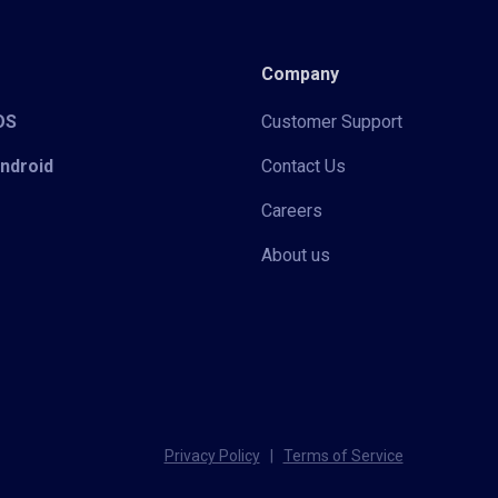
Company
iOS
Customer Support
Android
Contact Us
Careers
About us
Privacy Policy
|
Terms of Service