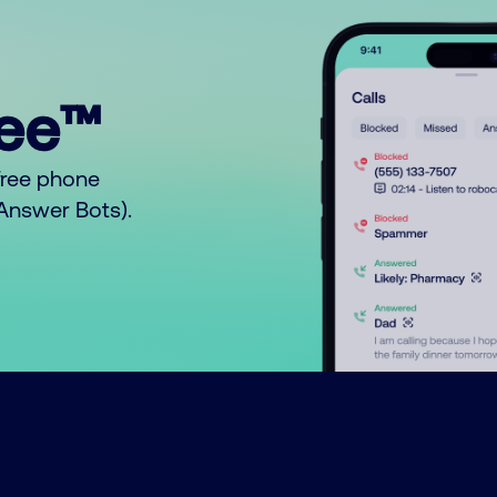
ree™
free phone
o Answer Bots).