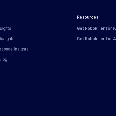
Resources
sights
Get Robokiller for 
Insights
Get Robokiller for 
Message Insights
Blog