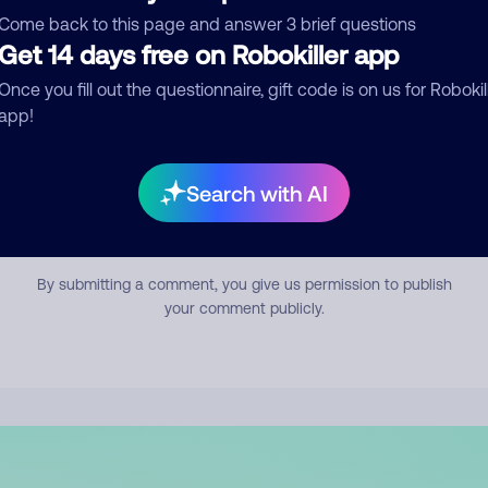
mment
Come back to this page and answer 3 brief questions
Get 14 days free on Robokiller app
Once you fill out the questionnaire, gift code is on us for Robokil
app!
Search with AI
Submit Comment
By submitting a comment, you give us permission to publish
your comment publicly.