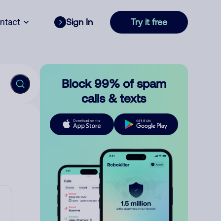
ntact
Sign In
Try it free
Block 99% of spam
calls & texts