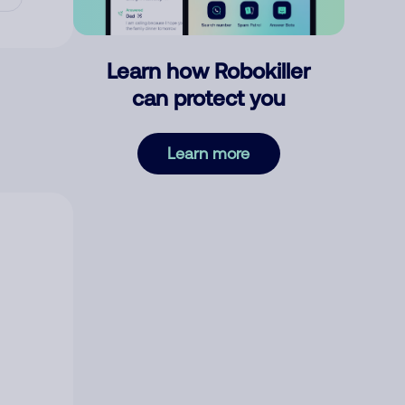
Learn how Robokiller
can protect you
Learn more