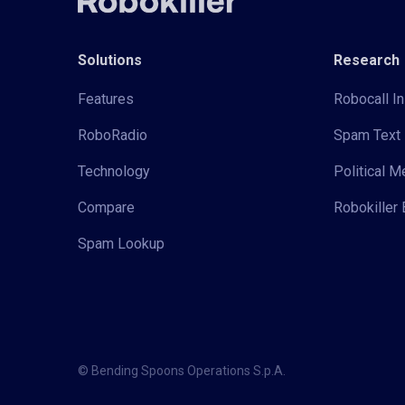
Solutions
Research
Features
Robocall In
RoboRadio
Spam Text 
Technology
Political 
Compare
Robokiller 
Spam Lookup
© Bending Spoons Operations S.p.A.