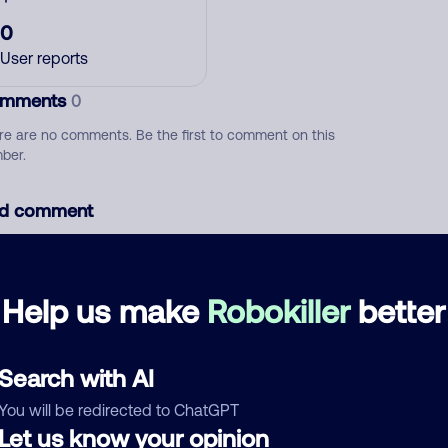
0
User reports
mments
0
re are no comments. Be the first to comment on this
ber.
d comment
ckname
Who called?
Help us make
Robokiller
better
egory
Search with AI
You will be redirected to ChatGPT
Let us know your opinion