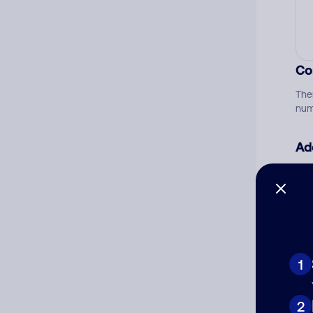
Co
The
num
Ad
Ni
Cat
1
2