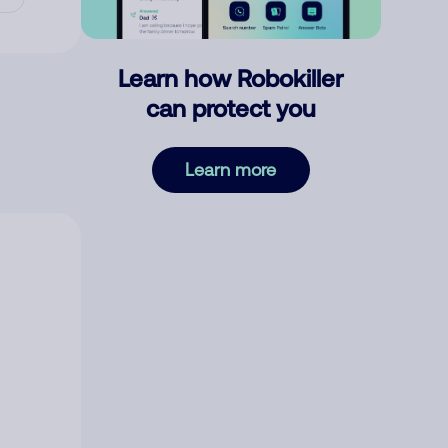
Learn how Robokiller
can protect you
Learn more