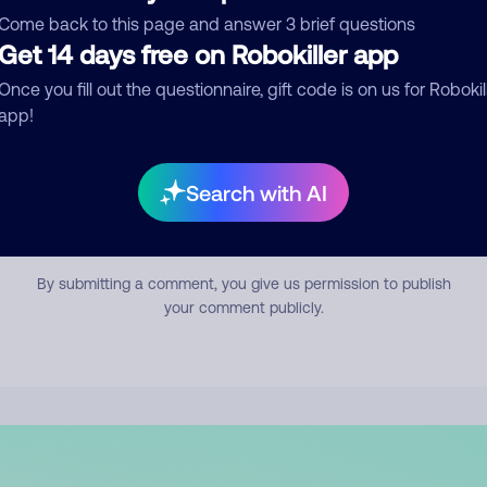
mment
Come back to this page and answer 3 brief questions
Get 14 days free on Robokiller app
Once you fill out the questionnaire, gift code is on us for Robokil
app!
Search with AI
Submit Comment
By submitting a comment, you give us permission to publish
your comment publicly.