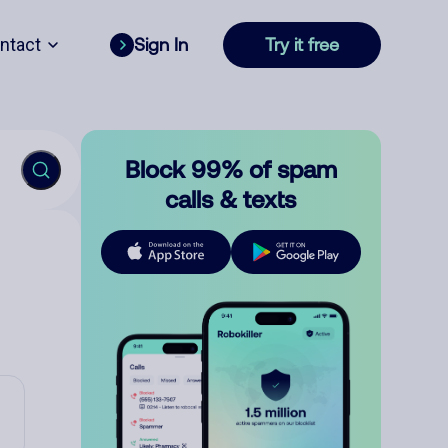
ntact
Sign In
Try it free
Block 99% of spam
calls & texts