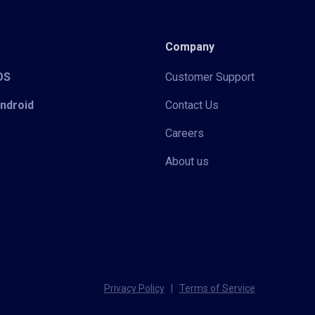
Company
iOS
Customer Support
Android
Contact Us
Careers
About us
Privacy Policy
|
Terms of Service