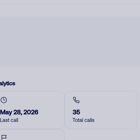
lytics
May 28, 2026
35
Last call
Total calls