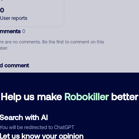
0
User reports
mments
0
re are no comments. Be the first to comment on this
ber.
d comment
ckname
Who called?
Help us make
Robokiller
better
egory
Search with AI
You will be redirected to ChatGPT
Let us know your opinion