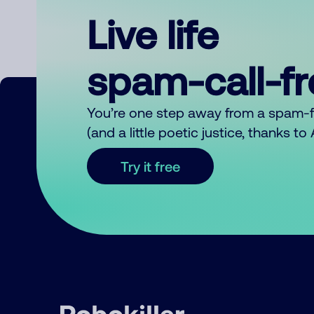
Live life
spam-call-f
You’re one step away from a spam-
(and a little poetic justice, thanks t
Try it free