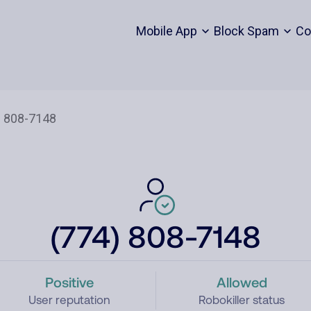
Mobile App
Block Spam
Co
(774) 808-7148
Positive
Allowed
User reputation
Robokiller status