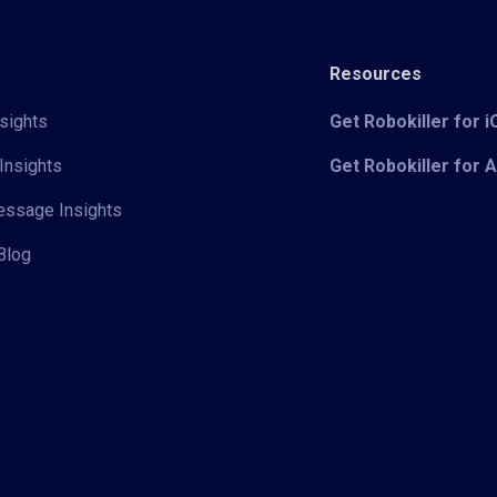
Resources
sights
Get Robokiller for 
Insights
Get Robokiller for 
Message Insights
Blog