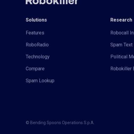
Solutions
Research
Features
Robocall In
RoboRadio
Spam Text 
Technology
Political 
Compare
Robokiller 
Spam Lookup
© Bending Spoons Operations S.p.A.