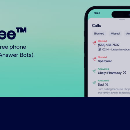
ree™
free phone
o Answer Bots).