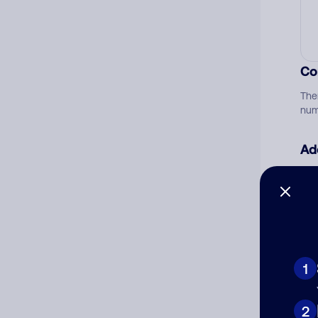
Co
The
num
Ad
Ni
Cat
1
2