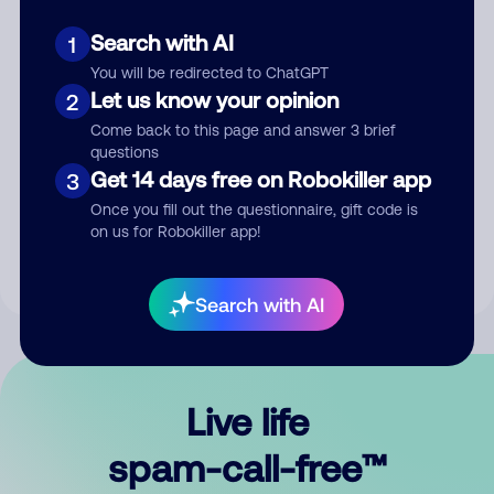
Search with AI
1
You will be redirected to ChatGPT
Let us know your opinion
2
Come back to this page and answer 3 brief
questions
Submit Comment
Get 14 days free on Robokiller app
3
Once you fill out the questionnaire, gift code is
By submitting a comment, you give us permission to publish
on us for Robokiller app!
your comment publicly.
Search with AI
Live life
spam-call-free™