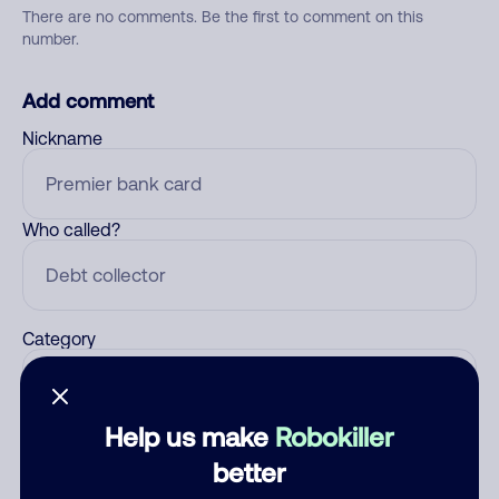
There are no comments. Be the first to comment on this
number.
Add comment
Nickname
Who called?
Category
Help us make
Robokiller
Comment
better