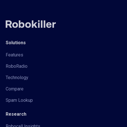
Solutions
Features
RoboRadio
Technology
Compare
Spam Lookup
Research
Robocall Insights