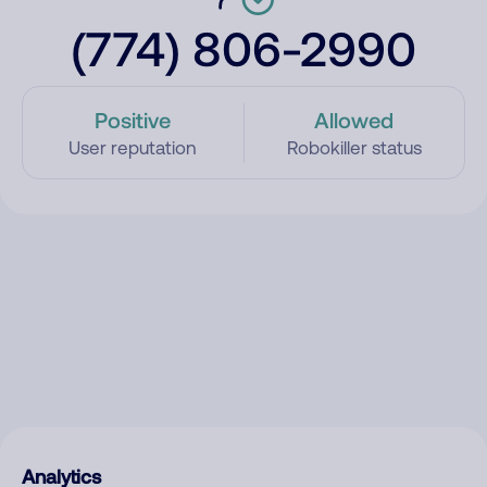
(774) 806-2990
Positive
Allowed
User reputation
Robokiller status
Analytics