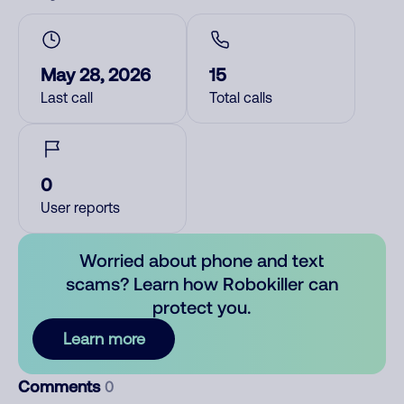
May 28, 2026
15
Last call
Total calls
0
User reports
Worried about phone and text
scams? Learn how Robokiller can
protect you.
Learn more
Comments
0