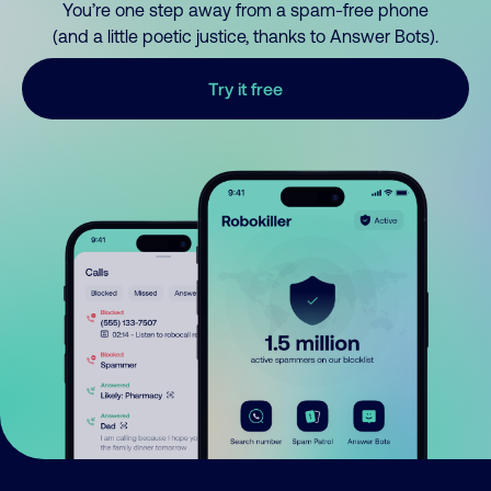
You’re one step away from a spam-free phone
(and a little poetic justice, thanks to Answer Bots).
Try it free