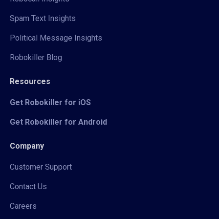
Spam Text Insights
Political Message Insights
Robokiller Blog
Resources
Get Robokiller for iOS
Get Robokiller for Android
Company
Customer Support
Contact Us
Careers