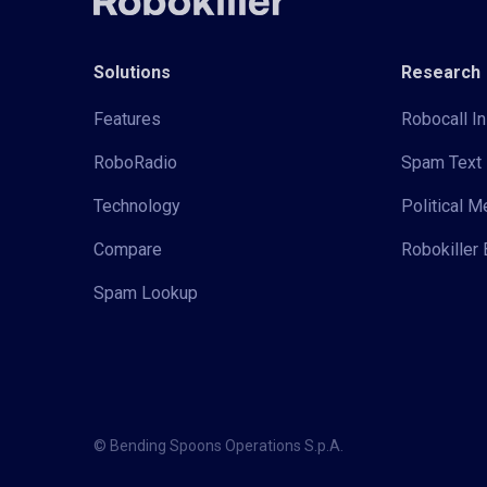
Solutions
Research
Features
Robocall In
RoboRadio
Spam Text 
Technology
Political 
Compare
Robokiller 
Spam Lookup
© Bending Spoons Operations S.p.A.