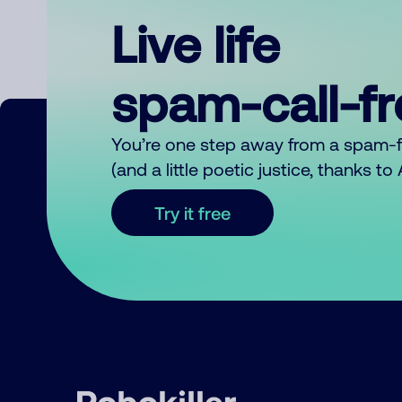
Live life
spam-call-f
You’re one step away from a spam-
(and a little poetic justice, thanks t
Try it free