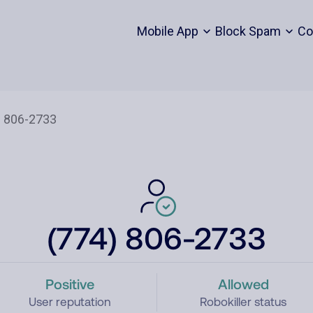
Mobile App
Block Spam
Co
(774) 806-2733
Positive
Allowed
User reputation
Robokiller status