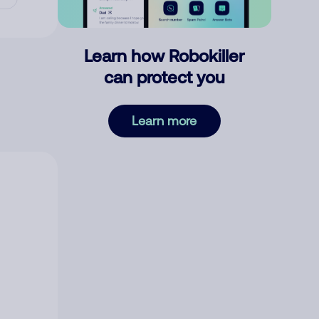
Learn how Robokiller
can protect you
Learn more