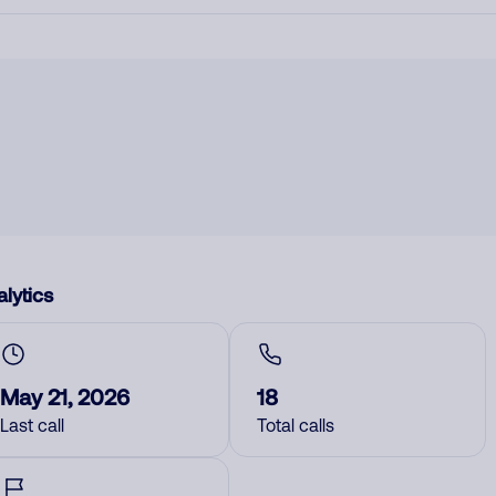
lytics
May 21, 2026
18
Last call
Total calls