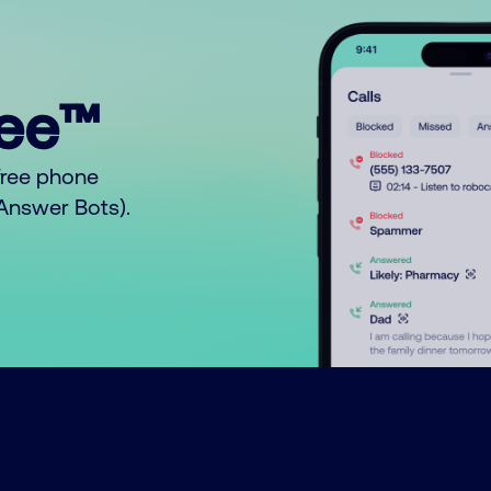
ree™
free phone
o Answer Bots).