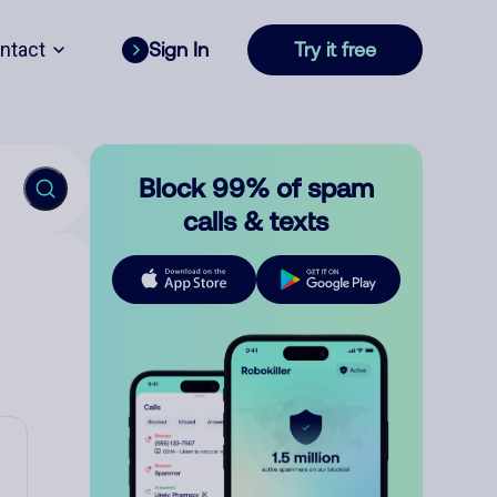
ntact
Sign In
Try it free
Block 99% of spam
calls & texts