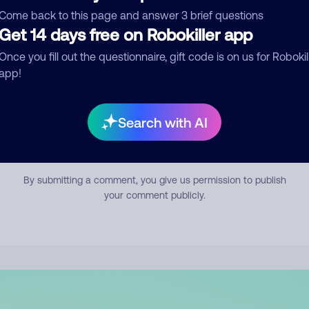
mment
Come back to this page and answer 3 brief questions
Get 14 days free on Robokiller app
Once you fill out the questionnaire, gift code is on us for Robokil
app!
Search with AI
Submit Comment
By submitting a comment, you give us permission to publish
your comment publicly.