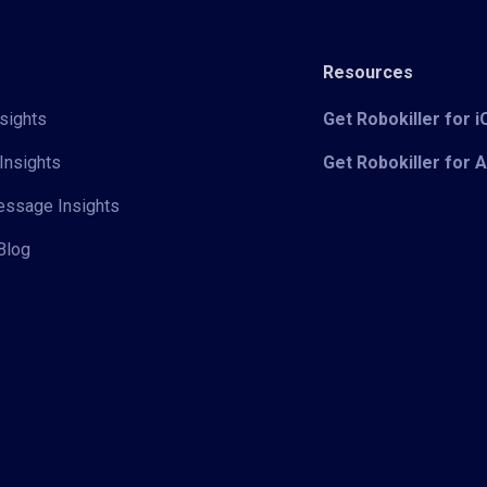
Resources
sights
Get Robokiller for 
Insights
Get Robokiller for 
Message Insights
Blog