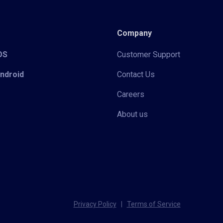
Company
iOS
Customer Support
Android
Contact Us
Careers
About us
Privacy Policy
|
Terms of Service