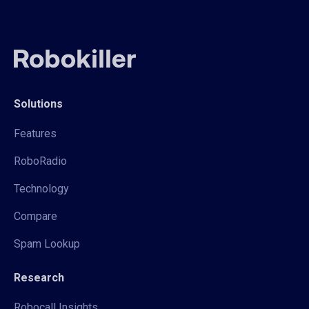
Solutions
Features
RoboRadio
Technology
Compare
Spam Lookup
Research
Robocall Insights