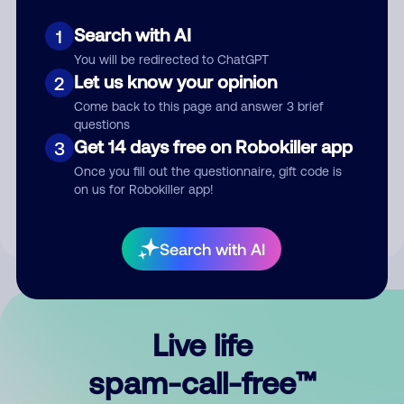
Search with AI
1
You will be redirected to ChatGPT
Let us know your opinion
2
Come back to this page and answer 3 brief
questions
Submit Comment
Get 14 days free on Robokiller app
3
Once you fill out the questionnaire, gift code is
By submitting a comment, you give us permission to publish
on us for Robokiller app!
your comment publicly.
Search with AI
Live life
spam-call-free™