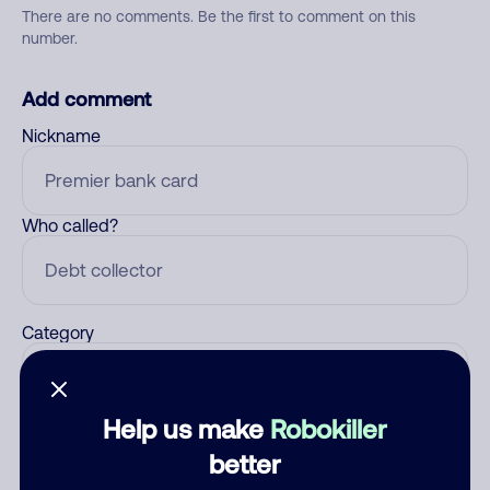
There are no comments. Be the first to comment on this
number.
Add comment
Nickname
Who called?
Category
Help us make
Robokiller
Comment
better