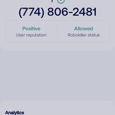
(774) 806-2481
Positive
Allowed
User reputation
Robokiller status
Analytics