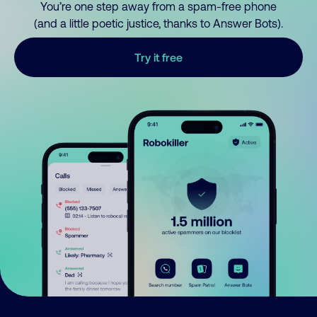
You’re one step away from a spam-free phone
(and a little poetic justice, thanks to Answer Bots).
Try it free