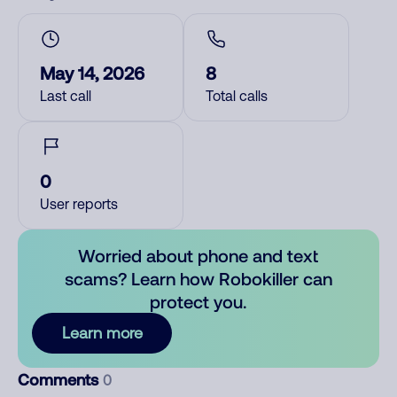
May 14, 2026
8
Last call
Total calls
0
User reports
Worried about phone and text
scams? Learn how Robokiller can
protect you.
Learn more
Comments
0