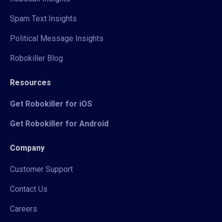
Spam Text Insights
Political Message Insights
Robokiller Blog
Resources
Get Robokiller for iOS
Get Robokiller for Android
Company
Customer Support
Contact Us
Careers