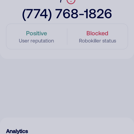
(774) 768-1826
Positive
Blocked
User reputation
Robokiller status
Analytics