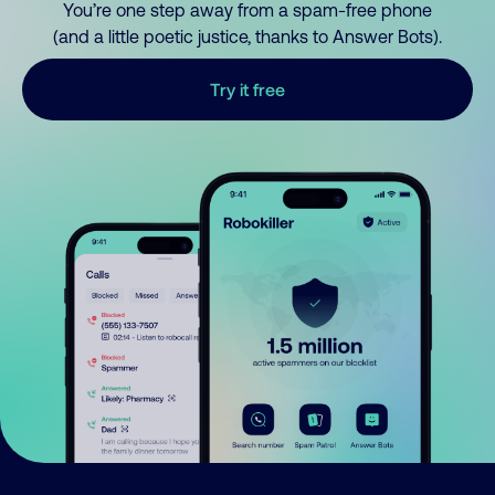
You’re one step away from a spam-free phone
(and a little poetic justice, thanks to Answer Bots).
Try it free