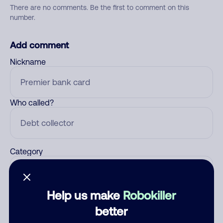
There are no comments. Be the first to comment on this
number.
Add comment
Nickname
Who called?
Category
Help us make
Robokiller
Comment
better