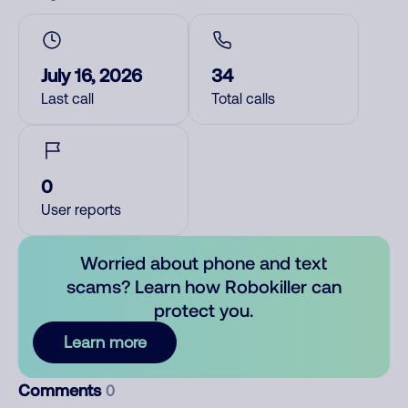
July 16, 2026
34
Last call
Total calls
0
User reports
Worried about phone and text
scams? Learn how Robokiller can
protect you.
Learn more
Comments
0