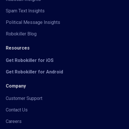
Spam Text Insights
Political Message Insights
Robokiller Blog
Resources
Get Robokiller for iOS
Get Robokiller for Android
Company
Customer Support
Contact Us
Careers