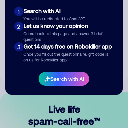
Search with AI
1
You will be redirected to ChatGPT
Let us know your opinion
2
Come back to this page and answer 3 brief
questions
Submit Comment
Get 14 days free on Robokiller app
3
Once you fill out the questionnaire, gift code is
By submitting a comment, you give us permission to publish
on us for Robokiller app!
your comment publicly.
Search with AI
Live life
spam-call-free™