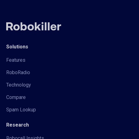
Solutions
Features
RoboRadio
Technology
Compare
Spam Lookup
Research
Robocall Insights