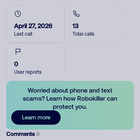
April 27, 2026
13
Last call
Total calls
0
User reports
Worried about phone and text
scams? Learn how Robokiller can
protect you.
Learn more
Comments
0