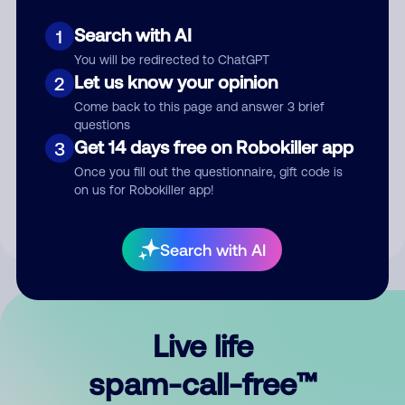
Search with AI
1
You will be redirected to ChatGPT
Let us know your opinion
2
Come back to this page and answer 3 brief
questions
Submit Comment
Get 14 days free on Robokiller app
3
Once you fill out the questionnaire, gift code is
By submitting a comment, you give us permission to publish
on us for Robokiller app!
your comment publicly.
Search with AI
Live life
spam-call-free™