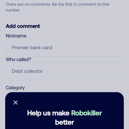
There are no comments. Be the first to comment on this
number.
Add comment
Nickname
Who called?
Category
Help us make
Robokiller
Comment
better