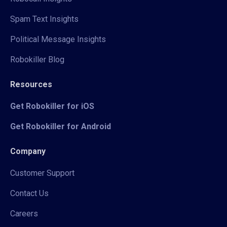
Spam Text Insights
Political Message Insights
Robokiller Blog
Resources
Get Robokiller for iOS
Get Robokiller for Android
Company
Customer Support
Contact Us
Careers