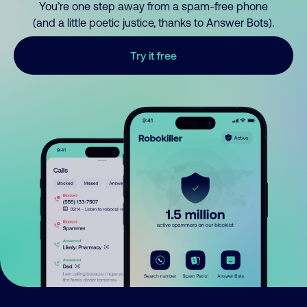
You’re one step away from a spam-free phone
(and a little poetic justice, thanks to Answer Bots).
Try it free