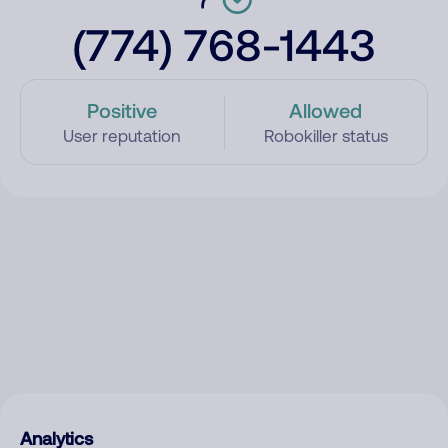
(774) 768-1443
Positive
Allowed
User reputation
Robokiller status
Analytics