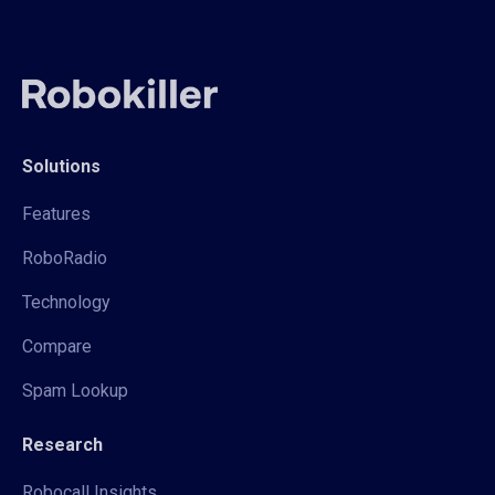
Solutions
Features
RoboRadio
Technology
Compare
Spam Lookup
Research
Robocall Insights