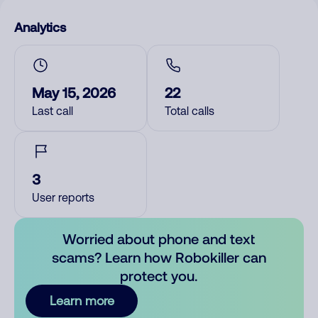
Analytics
May 15, 2026
22
Last call
Total calls
3
User reports
Worried about phone and text
scams? Learn how Robokiller can
protect you.
Learn more