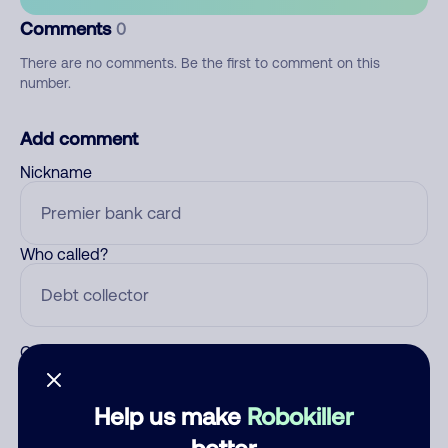
Comments
0
There are no comments. Be the first to comment on this
number.
Add comment
Nickname
Who called?
Category
Help us make
Robokiller
better