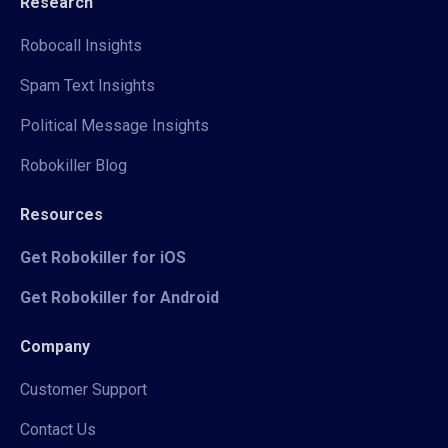
Research
Robocall Insights
Spam Text Insights
Political Message Insights
Robokiller Blog
Resources
Get Robokiller for iOS
Get Robokiller for Android
Company
Customer Support
Contact Us