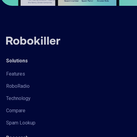
Solutions
Features
RoboRadio
Technology
Compare
Spam Lookup