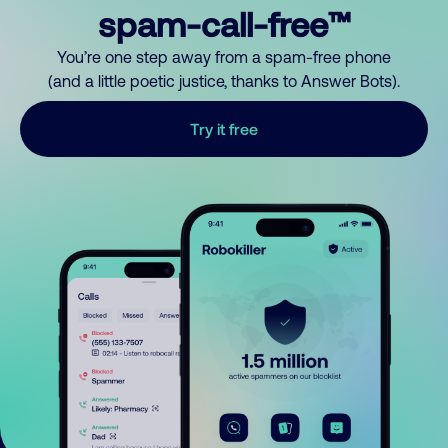
spam-call-free™
You’re one step away from a spam-free phone
(and a little poetic justice, thanks to Answer Bots).
Try it free