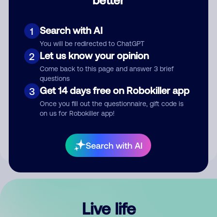
Comment
Search with AI
1
You will be redirected to ChatGPT
Let us know your opinion
2
Come back to this page and answer 3 brief
questions
Get 14 days free on Robokiller app
3
Submit Comment
Once you fill out the questionnaire, gift code is
on us for Robokiller app!
By submitting a comment, you give us permission to publish
your comment publicly.
Search with AI
Live life