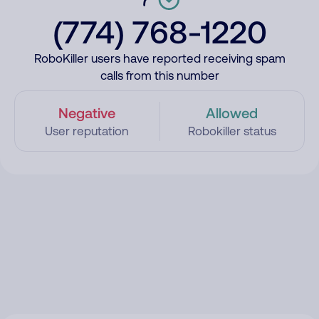
(774) 768-1220
RoboKiller users have reported receiving spam
calls from this number
Negative
Allowed
User reputation
Robokiller status