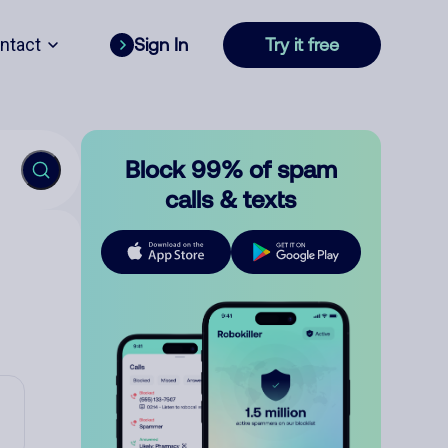
ntact
Sign In
Try it free
Block 99% of spam
calls & texts