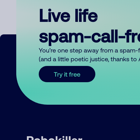
Live life
spam-call-f
You’re one step away from a spam-
(and a little poetic justice, thanks t
Try it free