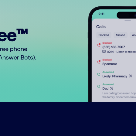
ree™
free phone
o Answer Bots).