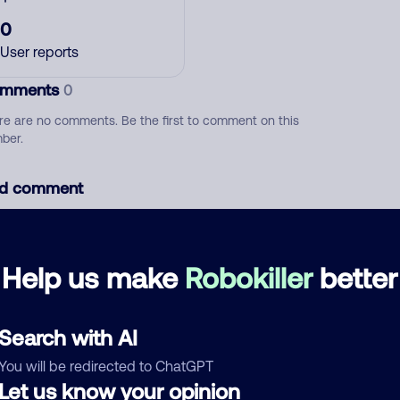
0
User reports
mments
0
re are no comments. Be the first to comment on this
ber.
d comment
ckname
Who called?
Help us make
Robokiller
better
egory
Search with AI
You will be redirected to ChatGPT
Let us know your opinion