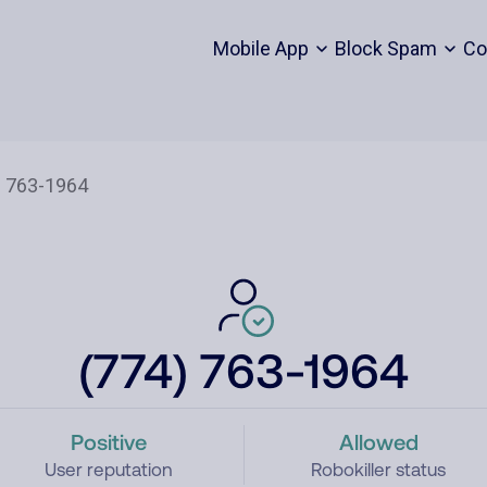
Mobile App
Block Spam
Co
(774) 763-1964
Positive
Allowed
User reputation
Robokiller status