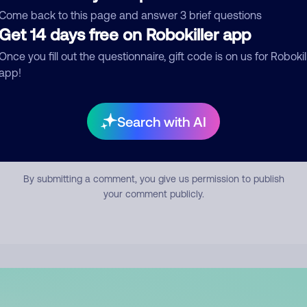
mment
Come back to this page and answer 3 brief questions
Get 14 days free on Robokiller app
Once you fill out the questionnaire, gift code is on us for Robokil
app!
Search with AI
Submit Comment
By submitting a comment, you give us permission to publish
your comment publicly.