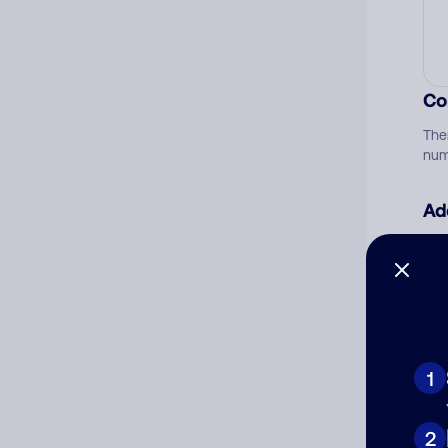
Co
The
num
Ad
Ni
Cat
1
2