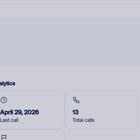
lytics
April 29, 2026
13
Last call
Total calls