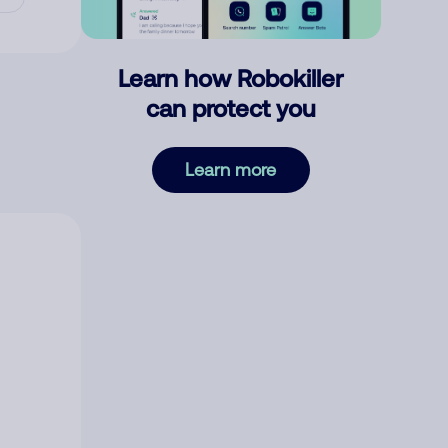
Learn how Robokiller
can protect you
Learn more