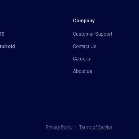
Company
iOS
Customer Support
Android
Contact Us
Careers
About us
Privacy Policy
|
Terms of Service