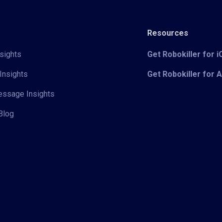
Resources
sights
Get Robokiller for 
Insights
Get Robokiller for 
Message Insights
Blog