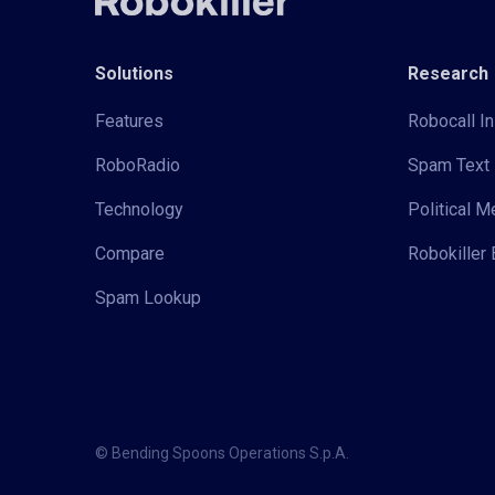
Solutions
Research
Features
Robocall In
RoboRadio
Spam Text 
Technology
Political 
Compare
Robokiller 
Spam Lookup
© Bending Spoons Operations S.p.A.