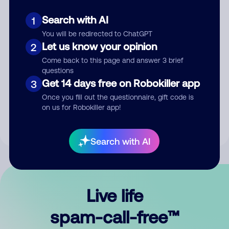
Search with AI
1
You will be redirected to ChatGPT
Let us know your opinion
2
Come back to this page and answer 3 brief
questions
Submit Comment
Get 14 days free on Robokiller app
3
Once you fill out the questionnaire, gift code is
By submitting a comment, you give us permission to publish
on us for Robokiller app!
your comment publicly.
Search with AI
Live life
spam-call-free™