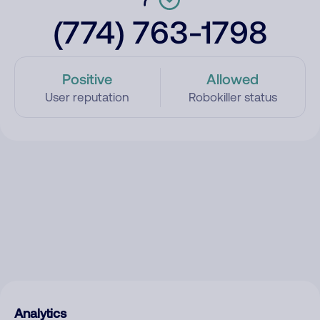
(774) 763-1798
Positive
Allowed
User reputation
Robokiller status
Analytics