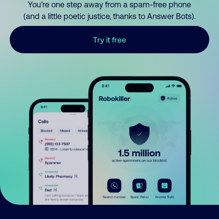
You’re one step away from a spam-free phone
(and a little poetic justice, thanks to Answer Bots).
Try it free