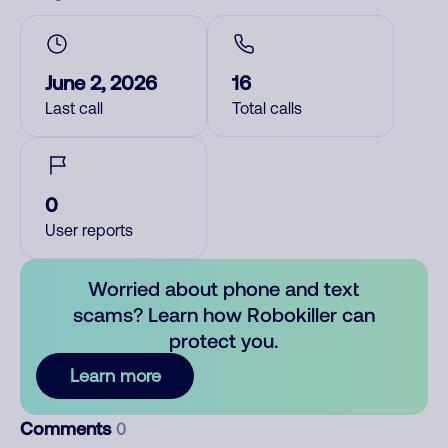
June 2, 2026
16
Last call
Total calls
0
User reports
Worried about phone and text
scams? Learn how Robokiller can
protect you.
Learn more
Comments
0