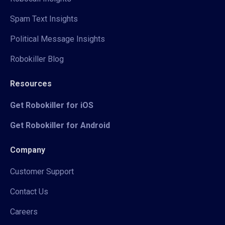
Spam Text Insights
Political Message Insights
Robokiller Blog
Resources
Get Robokiller for iOS
Get Robokiller for Android
Company
Customer Support
Contact Us
Careers