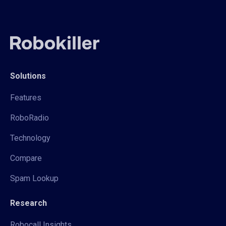
Solutions
Features
RoboRadio
Technology
Compare
Spam Lookup
Research
Robocall Insights