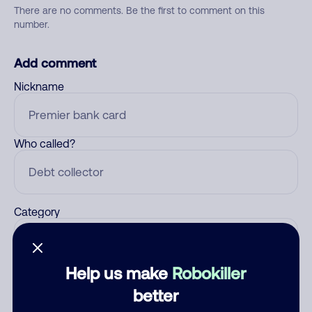
There are no comments. Be the first to comment on this
number.
Add comment
Nickname
Who called?
Category
Help us make
Robokiller
Comment
better