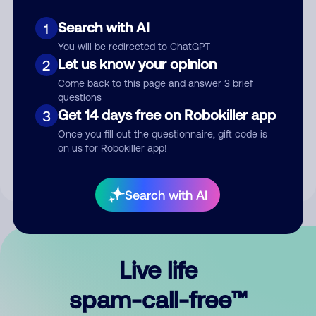
Search with AI
1
You will be redirected to ChatGPT
Let us know your opinion
2
Come back to this page and answer 3 brief
questions
Submit Comment
Get 14 days free on Robokiller app
3
Once you fill out the questionnaire, gift code is
By submitting a comment, you give us permission to publish
on us for Robokiller app!
your comment publicly.
Search with AI
Live life
spam-call-free™