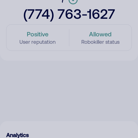
(774) 763-1627
Positive
Allowed
User reputation
Robokiller status
Analytics