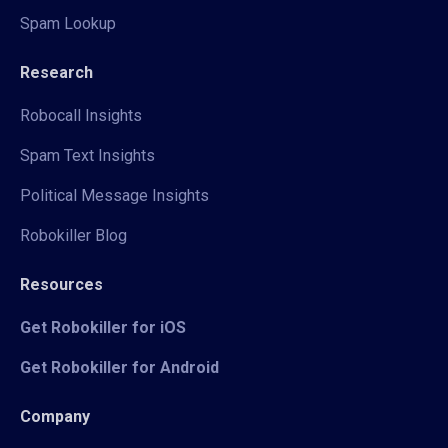
Spam Lookup
Research
Robocall Insights
Spam Text Insights
Political Message Insights
Robokiller Blog
Resources
Get Robokiller for iOS
Get Robokiller for Android
Company