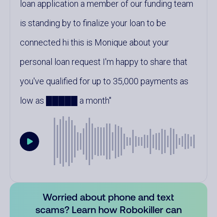
loan application a member of our funding team
is standing by to finalize your loan to be
connected hi this is Monique about your
personal loan request I'm happy to share that
you've qualified for up to 35,000 payments as
low as █████ a month
Worried about phone and text
scams? Learn how Robokiller can