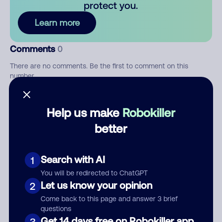
protect you.
Learn more
Comments
0
There are no comments. Be the first to comment on this
number.
Add comment
Help us make
Robokiller
Nickname
better
Search with AI
1
Who called?
You will be redirected to ChatGPT
Let us know your opinion
2
Come back to this page and answer 3 brief
Category
questions
Get 14 days free on Robokiller app
3