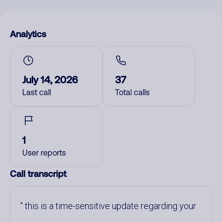
Analytics
July 14, 2026
37
Last call
Total calls
1
User reports
Call transcript
this is a time-sensitive update regarding your