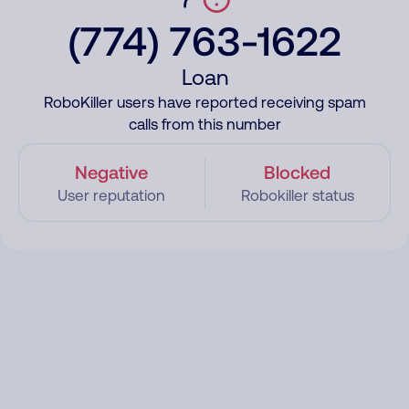
(774) 763-1622
Loan
RoboKiller users have reported receiving spam
calls from this number
Negative
Blocked
User reputation
Robokiller status