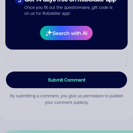
Once you fill out the questionnaire, gift code is
on us for Robokiller app!
Comment
Search with AI
Submit Comment
By submitting a comment, you give us permission to publish
your comment publicly.