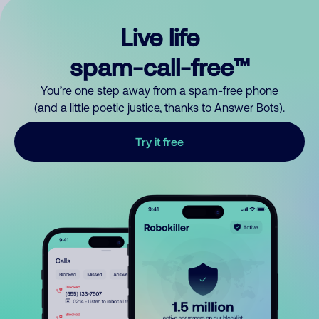
Live life
spam-call-free™
You’re one step away from a spam-free phone
(and a little poetic justice, thanks to Answer Bots).
Try it free