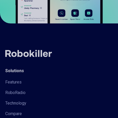
Solutions
Features
RoboRadio
Technology
Compare