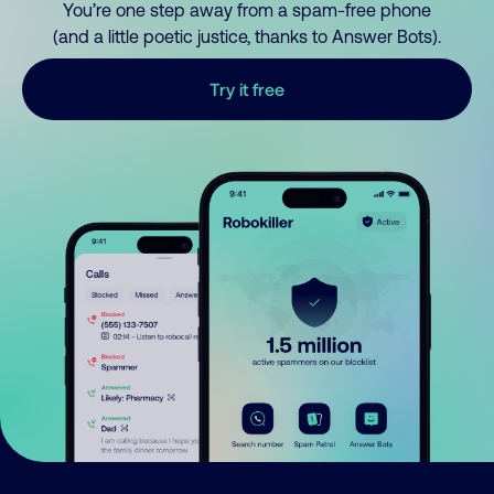
You’re one step away from a spam-free phone
(and a little poetic justice, thanks to Answer Bots).
Try it free