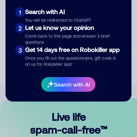
Search with AI
1
You will be redirected to ChatGPT
Let us know your opinion
2
Come back to this page and answer 3 brief
questions
Submit Comment
Get 14 days free on Robokiller app
3
Once you fill out the questionnaire, gift code is
By submitting a comment, you give us permission to publish
on us for Robokiller app!
your comment publicly.
Search with AI
Live life
spam-call-free™