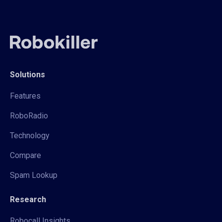
Solutions
Features
RoboRadio
Technology
Compare
Spam Lookup
Research
Robocall Insights