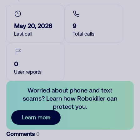
May 20, 2026
9
Last call
Total calls
0
User reports
Worried about phone and text
scams? Learn how Robokiller can
protect you.
Learn more
Comments
0