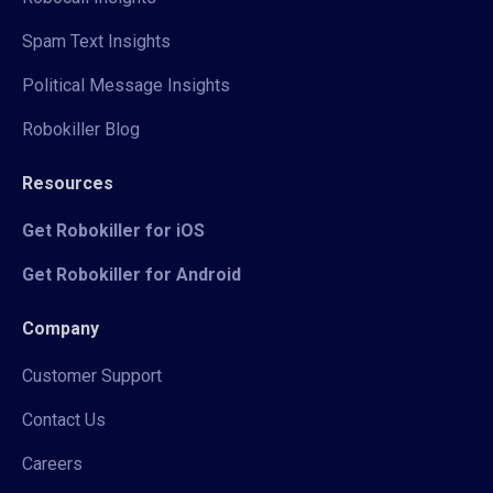
Spam Text Insights
Political Message Insights
Robokiller Blog
Resources
Get Robokiller for iOS
Get Robokiller for Android
Company
Customer Support
Contact Us
Careers