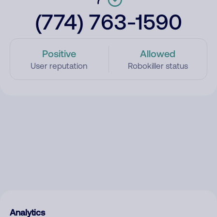
(774) 763-1590
Positive
Allowed
User reputation
Robokiller status
Analytics