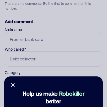
There are no comments. Be the first to comment on this
number.
Add comment
Nickname
Who called?
Category
Help us make
Robokiller
Comment
better