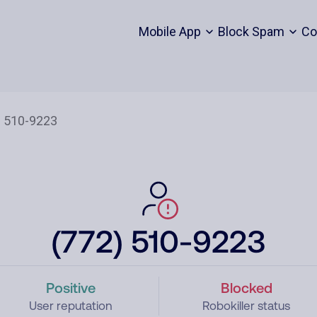
Mobile App
Block Spam
Co
(772) 510-9223
Positive
Blocked
User reputation
Robokiller status