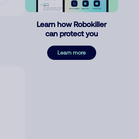
Learn how Robokiller
can protect you
Learn more