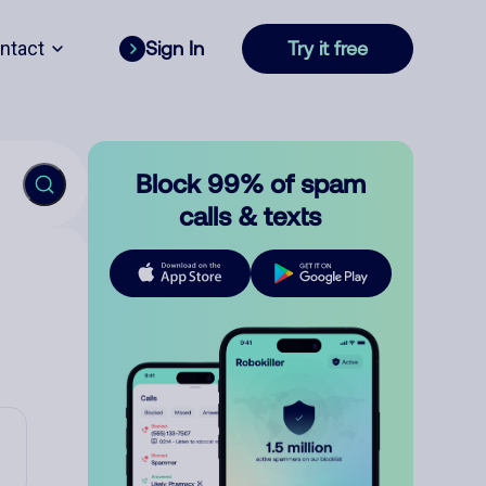
ntact
Sign In
Try it free
Block 99% of spam
calls & texts