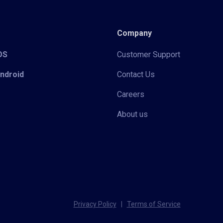
Company
iOS
Customer Support
Android
Contact Us
Careers
About us
Privacy Policy
|
Terms of Service