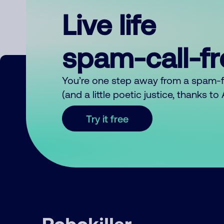
Live life
spam-call-f
You’re one step away from a spam-
(and a little poetic justice, thanks t
Try it free