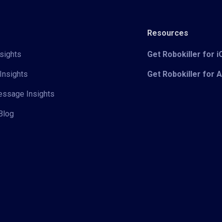
Resources
sights
Get Robokiller for 
Insights
Get Robokiller for 
Message Insights
Blog