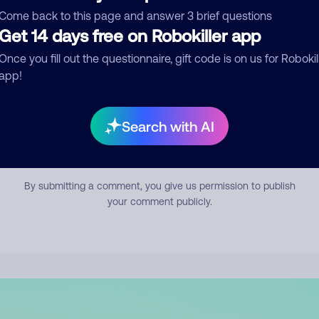
mment
Come back to this page and answer 3 brief questions
Get 14 days free on Robokiller app
Once you fill out the questionnaire, gift code is on us for Robokil
app!
Search with AI
Submit Comment
By submitting a comment, you give us permission to publish
your comment publicly.