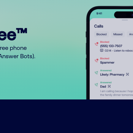
ree™
free phone
o Answer Bots).