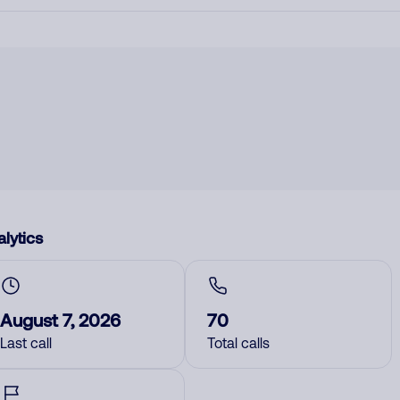
lytics
August 7, 2026
70
Last call
Total calls