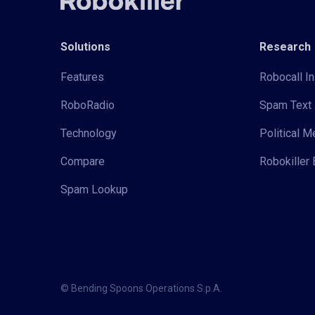
Solutions
Research
Features
Robocall In
RoboRadio
Spam Text 
Technology
Political 
Compare
Robokiller 
Spam Lookup
© Bending Spoons Operations S.p.A.