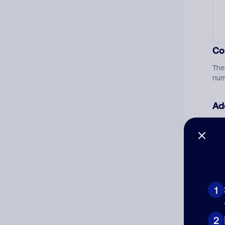
Co
The
num
Ad
Ni
Cat
1
2