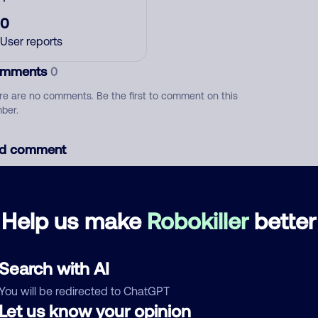
0
User reports
mments
0
re are no comments. Be the first to comment on this
ber.
d comment
ckname
Who called?
Help us make
Robokiller
better
egory
Search with AI
You will be redirected to ChatGPT
Let us know your opinion