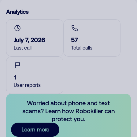
Analytics
July 7, 2026
57
Last call
Total calls
1
User reports
Worried about phone and text
scams? Learn how Robokiller can
protect you.
Learn more