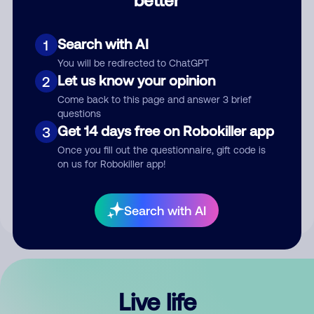
Comment
Search with AI
1
You will be redirected to ChatGPT
Let us know your opinion
2
Come back to this page and answer 3 brief
questions
Get 14 days free on Robokiller app
3
Submit Comment
Once you fill out the questionnaire, gift code is
on us for Robokiller app!
By submitting a comment, you give us permission to publish
your comment publicly.
Search with AI
Live life