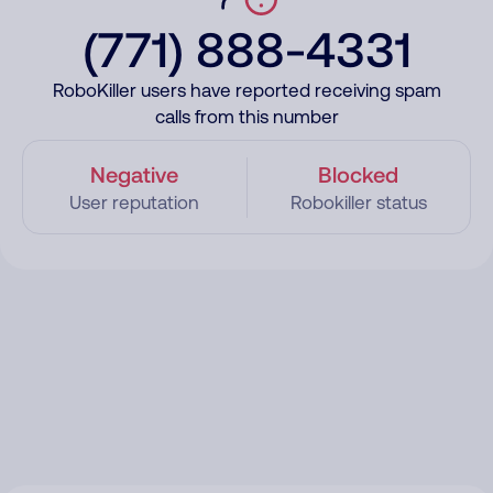
(771) 888-4331
RoboKiller users have reported receiving spam
calls from this number
Negative
Blocked
User reputation
Robokiller status