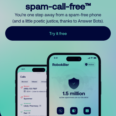
spam-call-free™
You’re one step away from a spam-free phone
(and a little poetic justice, thanks to Answer Bots).
Try it free