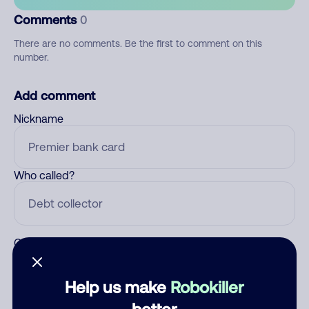
Comments
0
There are no comments. Be the first to comment on this
number.
Add comment
Nickname
Who called?
Category
Help us make
Robokiller
better