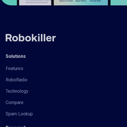
Solutions
Features
RoboRadio
Technology
Compare
Spam Lookup