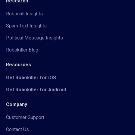
Research
Robocall Insights
Spam Text Insights
Political Message Insights
Robokiller Blog
Resources
Get Robokiller for iOS
Get Robokiller for Android
Company
Customer Support
Contact Us