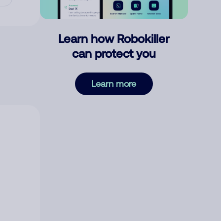
Learn how Robokiller
can protect you
Learn more