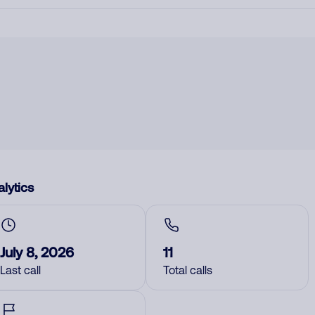
lytics
July 8, 2026
11
Last call
Total calls