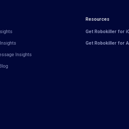
Resources
sights
Get Robokiller for 
Insights
Get Robokiller for 
Message Insights
Blog