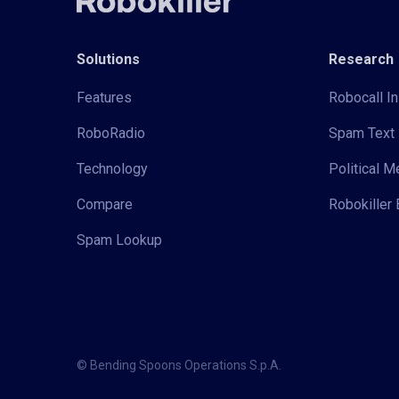
Solutions
Research
Features
Robocall In
RoboRadio
Spam Text 
Technology
Political 
Compare
Robokiller 
Spam Lookup
© Bending Spoons Operations S.p.A.