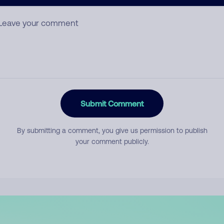
mment
Submit Comment
By submitting a comment, you give us permission to publish
your comment publicly.