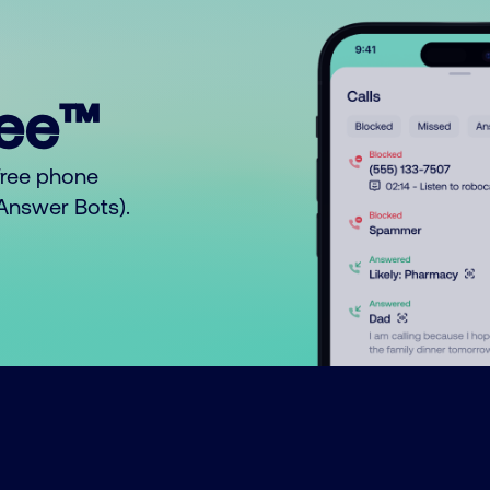
ree™
free phone
o Answer Bots).