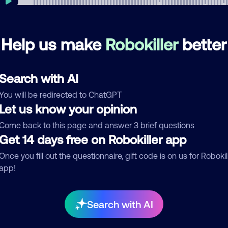
Help us make
Robokiller
better
mments
0
re are no comments. Be the first to comment on this
Search with AI
ber.
You will be redirected to ChatGPT
d comment
Let us know your opinion
ckname
Who called?
Come back to this page and answer 3 brief questions
Get 14 days free on Robokiller app
Once you fill out the questionnaire, gift code is on us for Robokil
app!
egory
Search with AI