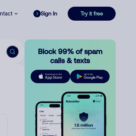
ntact
Sign In
Try it free
Block 99% of spam
calls & texts