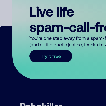
Live life
spam-call-f
You’re one step away from a spam-
(and a little poetic justice, thanks t
Try it free