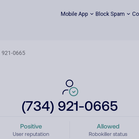
Mobile App
Block Spam
Co
(734) 921-0665
Positive
Allowed
User reputation
Robokiller status