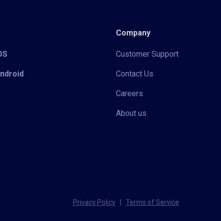
Company
iOS
Customer Support
Android
Contact Us
Careers
About us
Privacy Policy
|
Terms of Service