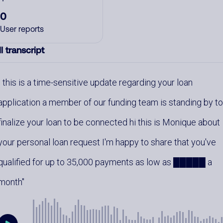
0
User reports
l transcript
this is a time-sensitive update regarding your loan
application a member of our funding team is standing by t
finalize your loan to be connected hi this is Monique about
your personal loan request I'm happy to share that you've
qualified for up to 35,000 payments as low as █████ a
month