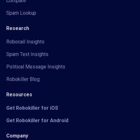
Compare
Spam Lookup
Research
Robocall Insights
Spam Text Insights
Political Message Insights
Robokiller Blog
Resources
Get Robokiller for iOS
Get Robokiller for Android
Company