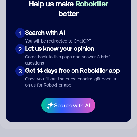
Help us make
Robokiller
better
Comment
Search with AI
1
You will be redirected to ChatGPT
Let us know your opinion
2
Come back to this page and answer 3 brief
questions
Get 14 days free on Robokiller app
3
Once you fill out the questionnaire, gift code is
on us for Robokiller app!
Submit Comment
By submitting a comment, you give us permission to publish
Search with AI
your comment publicly.