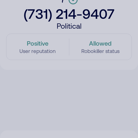
(731) 214-9407
Political
Positive
Allowed
User reputation
Robokiller status