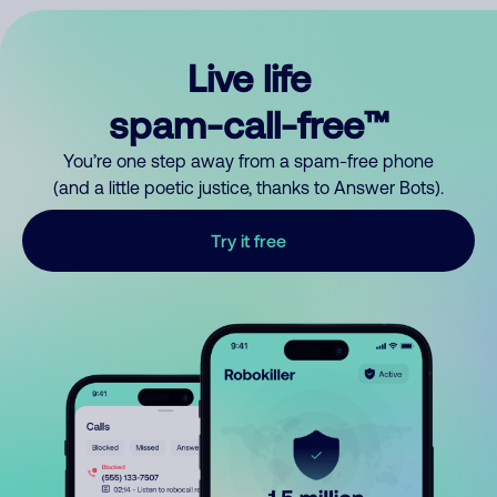
Live life
spam-call-free™
You’re one step away from a spam-free phone
(and a little poetic justice, thanks to Answer Bots).
Try it free