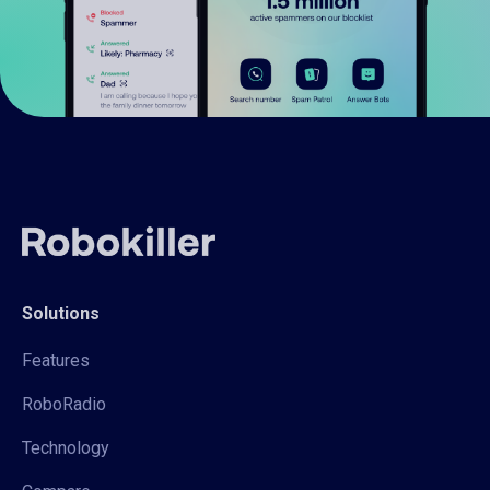
Solutions
Features
RoboRadio
Technology