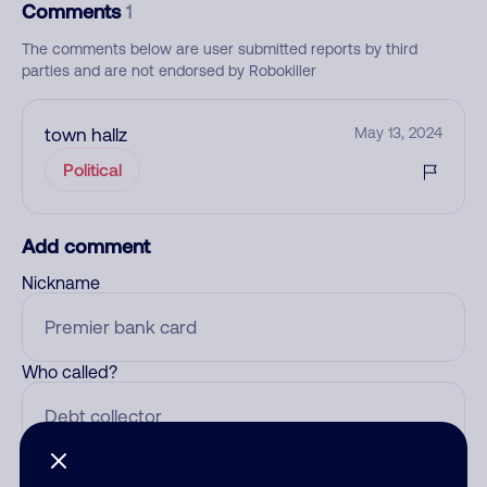
Comments
1
The comments below are user submitted reports by third
parties and are not endorsed by Robokiller
town hallz
May 13, 2024
Political
Add comment
Nickname
Who called?
Category