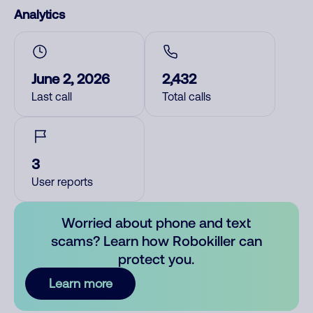
Analytics
June 2, 2026
2,432
Last call
Total calls
3
User reports
Worried about phone and text
scams? Learn how Robokiller can
protect you.
Learn more