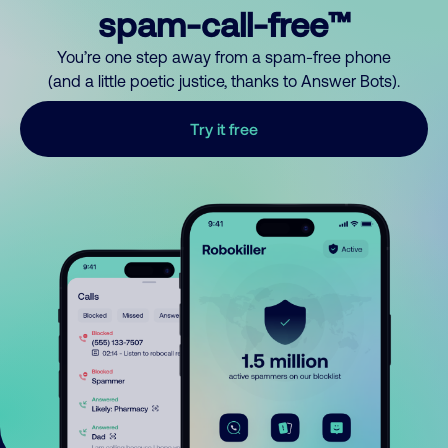
spam-call-free™
You’re one step away from a spam-free phone
(and a little poetic justice, thanks to Answer Bots).
Try it free