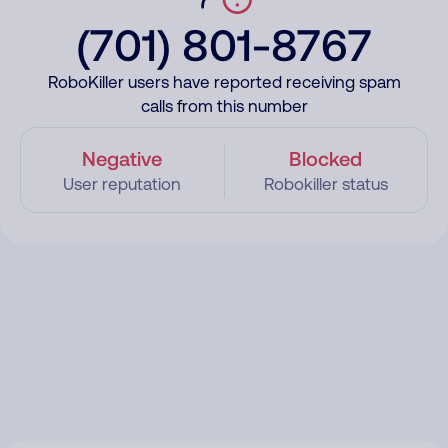
(701) 801-8767
RoboKiller users have reported receiving spam
calls from this number
Negative
Blocked
User reputation
Robokiller status