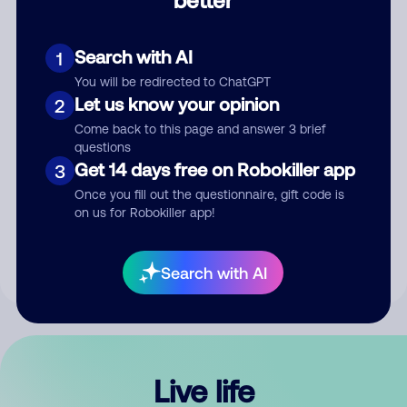
Comment
Search with AI
1
You will be redirected to ChatGPT
Let us know your opinion
2
Come back to this page and answer 3 brief
questions
Get 14 days free on Robokiller app
3
Submit Comment
Once you fill out the questionnaire, gift code is
on us for Robokiller app!
By submitting a comment, you give us permission to publish
your comment publicly.
Search with AI
Live life