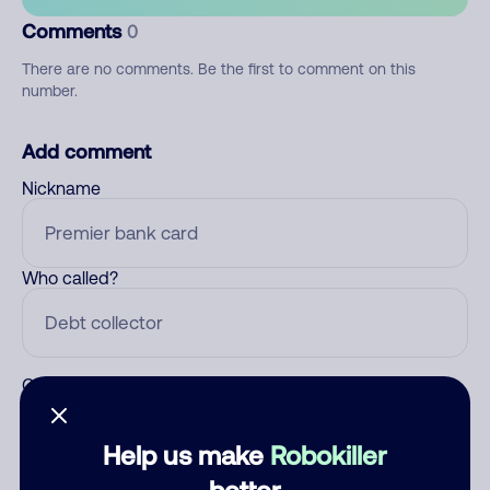
Comments
0
There are no comments. Be the first to comment on this
number.
Add comment
Nickname
Who called?
Category
Help us make
Robokiller
better