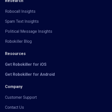
Research
Robocall Insights
Spam Text Insights
Political Message Insights
Robokiller Blog
Resources
Get Robokiller for iOS
Get Robokiller for Android
Company
Customer Support
Contact Us