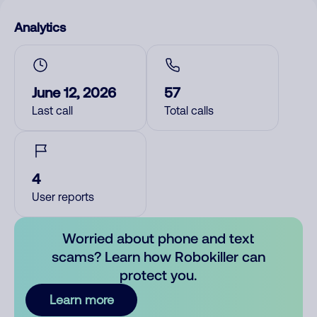
Analytics
June 12, 2026
57
Last call
Total calls
4
User reports
Worried about phone and text
scams? Learn how Robokiller can
protect you.
Learn more