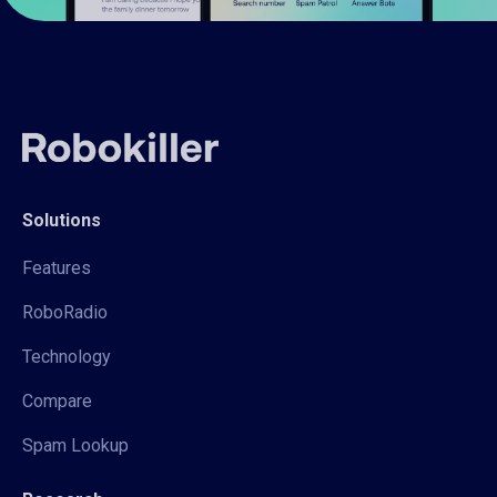
Solutions
Features
RoboRadio
Technology
Compare
Spam Lookup