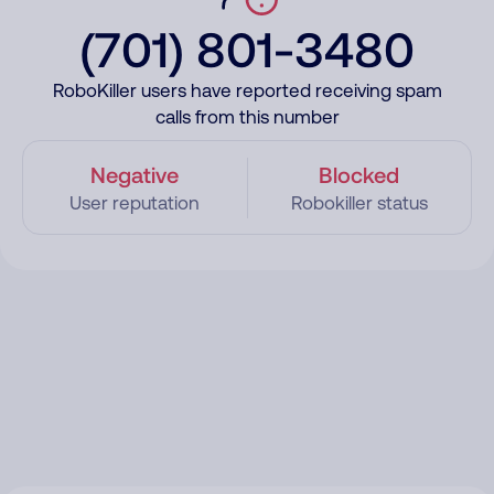
(701) 801-3480
RoboKiller users have reported receiving spam
calls from this number
Negative
Blocked
User reputation
Robokiller status