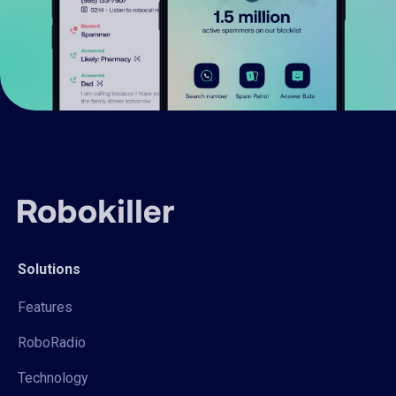
Solutions
Features
RoboRadio
Technology