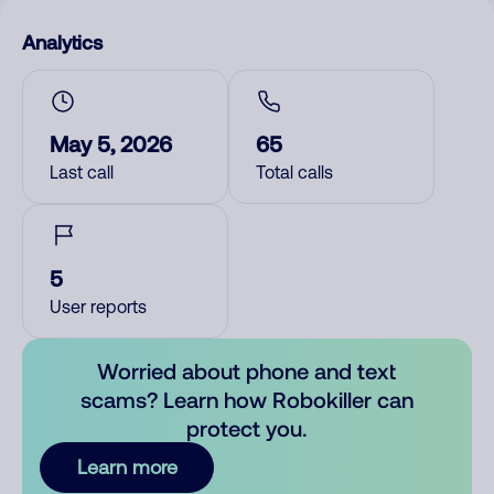
Analytics
May 5, 2026
65
Last call
Total calls
5
User reports
Worried about phone and text
scams? Learn how Robokiller can
protect you.
Learn more