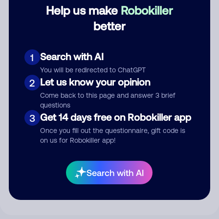
Category
Help us make
Robokiller
better
Comment
Search with AI
1
You will be redirected to ChatGPT
Let us know your opinion
2
Come back to this page and answer 3 brief
questions
Get 14 days free on Robokiller app
3
Once you fill out the questionnaire, gift code is
on us for Robokiller app!
Submit Comment
Search with AI
By submitting a comment, you give us permission to publish
your comment publicly.