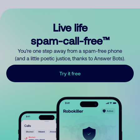
Live life
spam-call-free™
You’re one step away from a spam-free phone
(and a little poetic justice, thanks to Answer Bots).
Try it free