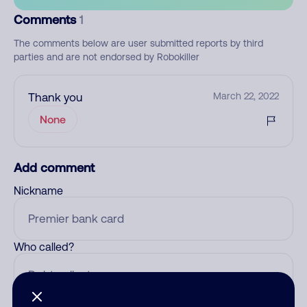
Comments
1
The comments below are user submitted reports by third
parties and are not endorsed by Robokiller
Thank you
March 22, 2022
None
Add comment
Nickname
Who called?