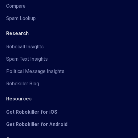
Compare
Spam Lookup
Research
Robocall Insights
Spam Text Insights
Political Message Insights
Robokiller Blog
Resources
Get Robokiller for iOS
Get Robokiller for Android