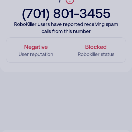
(701) 801-3455
RoboKiller users have reported receiving spam
calls from this number
Negative
Blocked
User reputation
Robokiller status