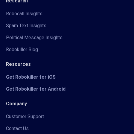
Research
Robocall Insights
Spam Text Insights
Political Message Insights
Robokiller Blog
Resources
Get Robokiller for iOS
Get Robokiller for Android
Company
Customer Support
Contact Us