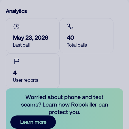
Analytics
May 23, 2026
40
Last call
Total calls
4
User reports
Worried about phone and text
scams? Learn how Robokiller can
protect you.
Learn more