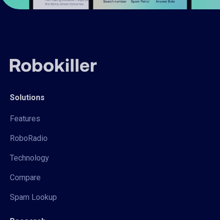
Solutions
Features
RoboRadio
Technology
Compare
Spam Lookup