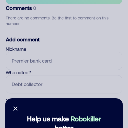
Comments
0
There are no comments. Be the first to comment on this
number.
Add comment
Nickname
Who called?
Category
Help us make
Robokiller
better