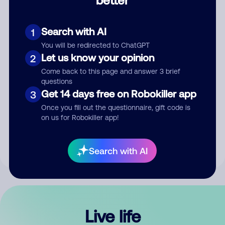
Comment
Search with AI
1
You will be redirected to ChatGPT
Let us know your opinion
2
Come back to this page and answer 3 brief
questions
Get 14 days free on Robokiller app
3
Submit Comment
Once you fill out the questionnaire, gift code is
on us for Robokiller app!
By submitting a comment, you give us permission to publish
your comment publicly.
Search with AI
Live life