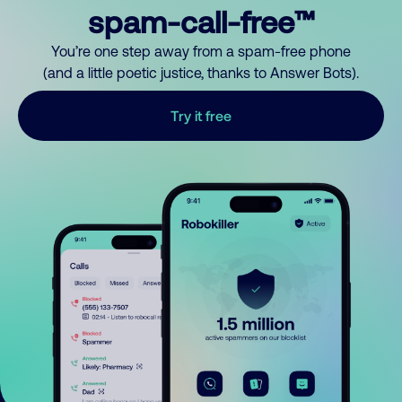
spam-call-free™
You’re one step away from a spam-free phone
(and a little poetic justice, thanks to Answer Bots).
Try it free