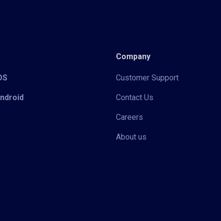
Company
iOS
Customer Support
Android
Contact Us
Careers
About us