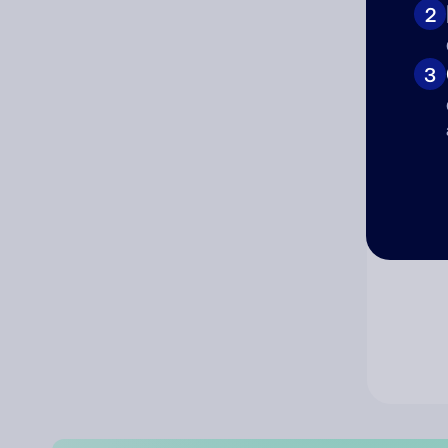
2
Co
3