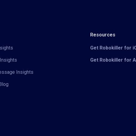
Resources
sights
Get Robokiller for 
Insights
Get Robokiller for 
Message Insights
Blog