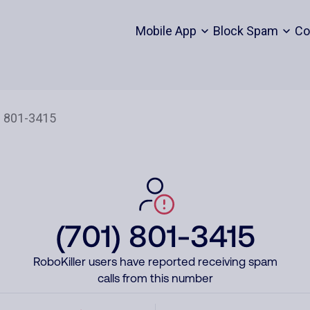
Mobile App
Block Spam
Co
(701) 801-3415
RoboKiller users have reported receiving spam
calls from this number