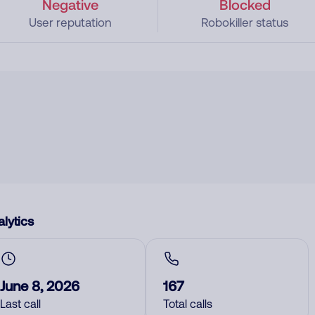
Negative
Blocked
User reputation
Robokiller status
lytics
June 8, 2026
167
Last call
Total calls