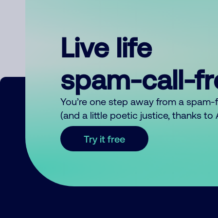
Live life
spam-call-f
You’re one step away from a spam-
(and a little poetic justice, thanks t
Try it free