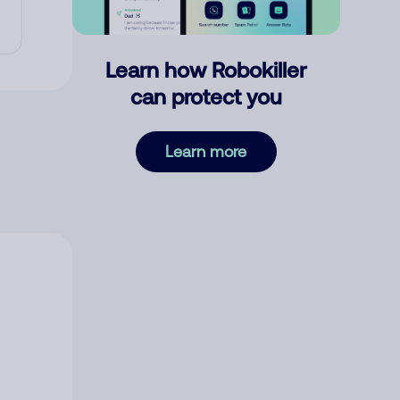
Learn how Robokiller
can protect you
Learn more