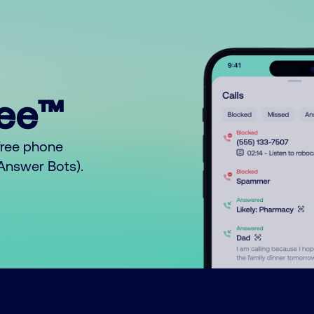
ree™
free phone
o Answer Bots).