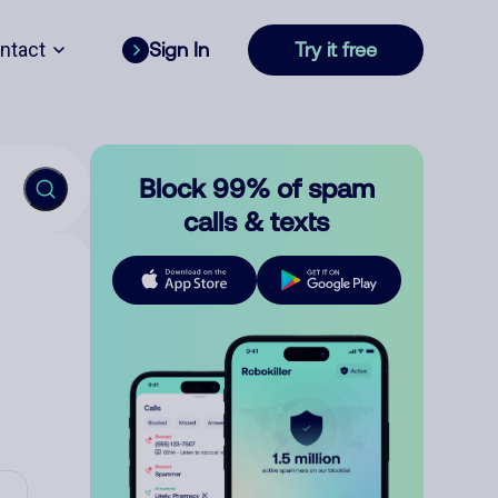
ntact
Sign In
Try it free
Block 99% of spam
calls & texts