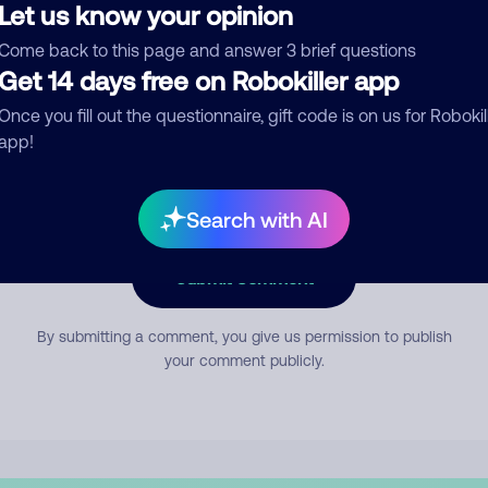
Let us know your opinion
Come back to this page and answer 3 brief questions
mment
Get 14 days free on Robokiller app
Once you fill out the questionnaire, gift code is on us for Robokil
app!
Search with AI
Submit Comment
By submitting a comment, you give us permission to publish
your comment publicly.