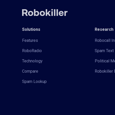
Solutions
Research
Features
Robocall In
RoboRadio
Spam Text 
Technology
Political 
Compare
Robokiller 
Spam Lookup