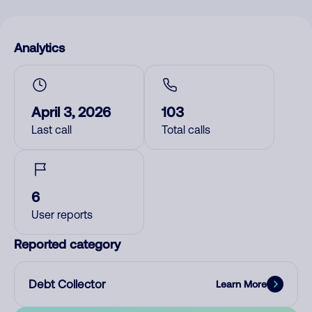
Analytics
April 3, 2026
103
Last call
Total calls
6
User reports
Reported category
Debt Collector
Learn More