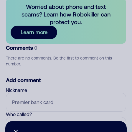
Worried about phone and text
scams? Learn how Robokiller can
protect you.
Learn more
Comments
0
There are no comments. Be the first to comment on this
number.
Add comment
Nickname
Who called?