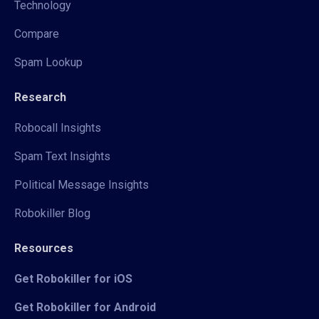
Technology
Compare
Spam Lookup
Research
Robocall Insights
Spam Text Insights
Political Message Insights
Robokiller Blog
Resources
Get Robokiller for iOS
Get Robokiller for Android