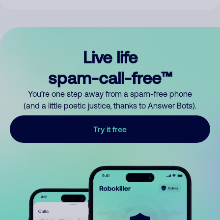
Live life
spam-call-free™
You’re one step away from a spam-free phone
(and a little poetic justice, thanks to Answer Bots).
Try it free