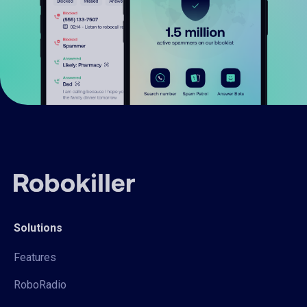
Solutions
Features
RoboRadio