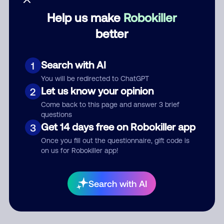
Help us make
Robokiller
Category
better
Search with AI
1
Comment
You will be redirected to ChatGPT
Let us know your opinion
2
Come back to this page and answer 3 brief
questions
Get 14 days free on Robokiller app
3
Once you fill out the questionnaire, gift code is
on us for Robokiller app!
Submit Comment
Search with AI
By submitting a comment, you give us permission to publish
your comment publicly.