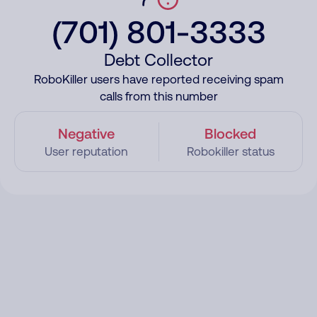
(701) 801-3333
Debt Collector
RoboKiller users have reported receiving spam
calls from this number
Negative
Blocked
User reputation
Robokiller status