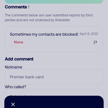
Comments
1
The comments below are user submitted reports by third
parties and are not endorsed by Robokiller
Sometimes my contacts are blocked!
April 8, 2022
None
Add comment
Nickname
Who called?