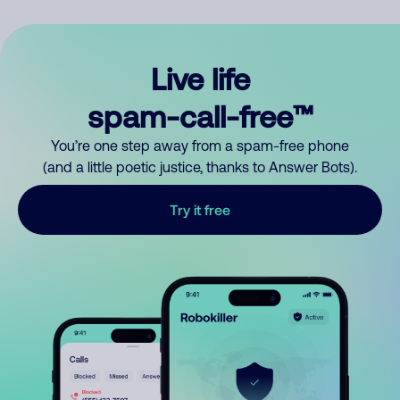
Live life
spam-call-free™
You’re one step away from a spam-free phone
(and a little poetic justice, thanks to Answer Bots).
Try it free