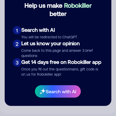
Category
Help us make
Robokiller
better
Comment
Search with AI
1
You will be redirected to ChatGPT
Let us know your opinion
2
Come back to this page and answer 3 brief
questions
Get 14 days free on Robokiller app
3
Once you fill out the questionnaire, gift code is
on us for Robokiller app!
Submit Comment
Search with AI
By submitting a comment, you give us permission to publish
your comment publicly.