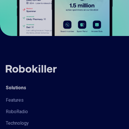
Solutions
Features
RoboRadio
Technology