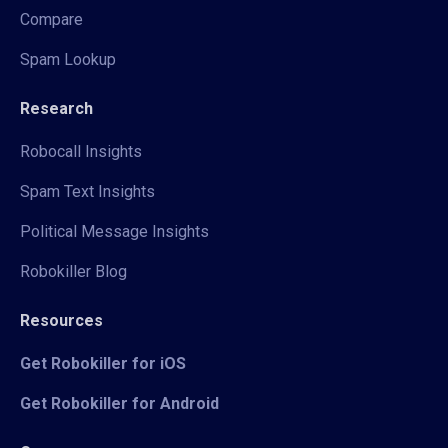
Compare
Spam Lookup
Research
Robocall Insights
Spam Text Insights
Political Message Insights
Robokiller Blog
Resources
Get Robokiller for iOS
Get Robokiller for Android