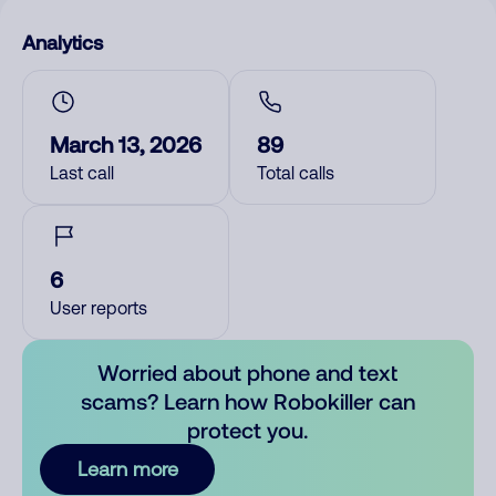
Analytics
March 13, 2026
89
Last call
Total calls
6
User reports
Worried about phone and text
scams? Learn how Robokiller can
protect you.
Learn more