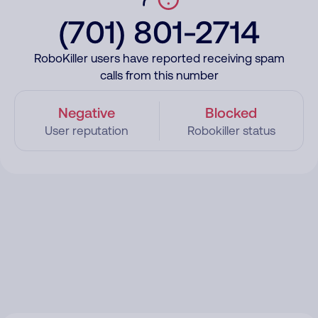
(701) 801-2714
RoboKiller users have reported receiving spam
calls from this number
Negative
Blocked
User reputation
Robokiller status