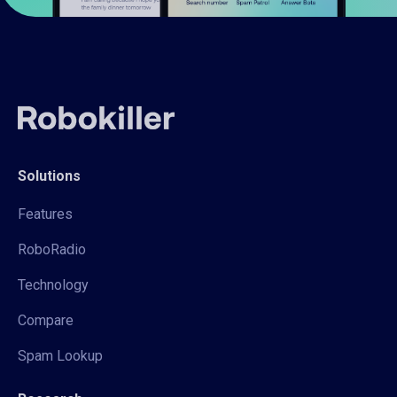
Solutions
Features
RoboRadio
Technology
Compare
Spam Lookup