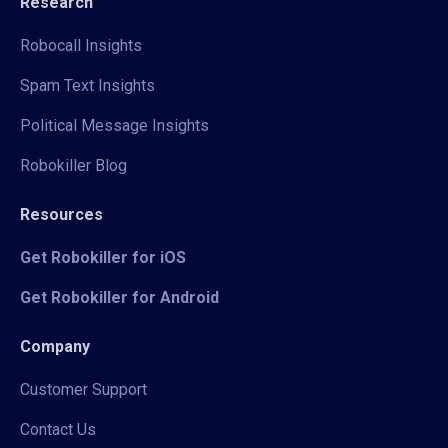
Research
Robocall Insights
Spam Text Insights
Political Message Insights
Robokiller Blog
Resources
Get Robokiller for iOS
Get Robokiller for Android
Company
Customer Support
Contact Us