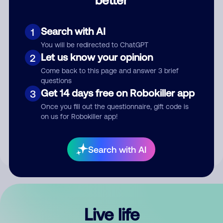
Comment
Search with AI
1
You will be redirected to ChatGPT
Let us know your opinion
2
Come back to this page and answer 3 brief
questions
Get 14 days free on Robokiller app
3
Submit Comment
Once you fill out the questionnaire, gift code is
on us for Robokiller app!
By submitting a comment, you give us permission to publish
your comment publicly.
Search with AI
Live life