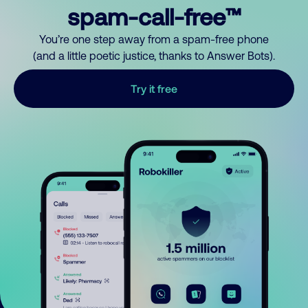
spam-call-free™
You’re one step away from a spam-free phone
(and a little poetic justice, thanks to Answer Bots).
Try it free