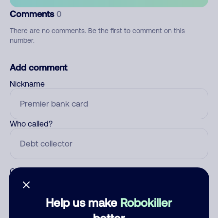
Comments
0
There are no comments. Be the first to comment on this
number.
Add comment
Nickname
Who called?
Category
Help us make
Robokiller
better