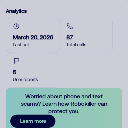
Analytics
March 20, 2026
87
Last call
Total calls
5
User reports
Worried about phone and text
scams? Learn how Robokiller can
protect you.
Learn more