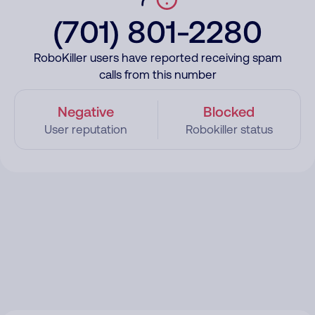
(701) 801-2280
RoboKiller users have reported receiving spam
calls from this number
Negative
Blocked
User reputation
Robokiller status