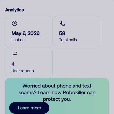
Analytics
May 6, 2026
58
Last call
Total calls
4
User reports
Worried about phone and text
scams? Learn how Robokiller can
protect you.
Learn more