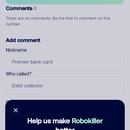
Comments
0
There are no comments. Be the first to comment on this
number.
Add comment
Nickname
Who called?
Category
Help us make
Robokiller
better