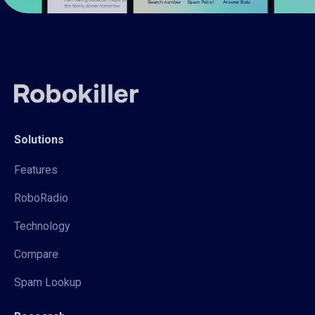
Solutions
Features
RoboRadio
Technology
Compare
Spam Lookup