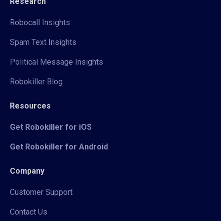
Research
Robocall Insights
Spam Text Insights
Political Message Insights
Robokiller Blog
Resources
Get Robokiller for iOS
Get Robokiller for Android
Company
Customer Support
Contact Us