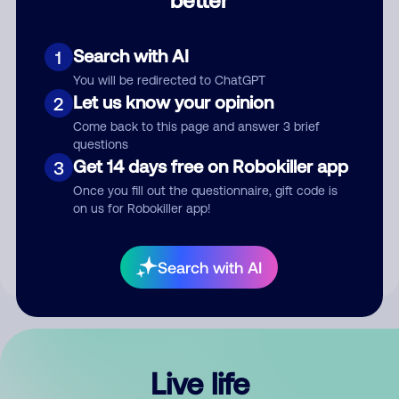
Comment
Search with AI
1
You will be redirected to ChatGPT
Let us know your opinion
2
Come back to this page and answer 3 brief
questions
Get 14 days free on Robokiller app
3
Submit Comment
Once you fill out the questionnaire, gift code is
on us for Robokiller app!
By submitting a comment, you give us permission to publish
your comment publicly.
Search with AI
Live life