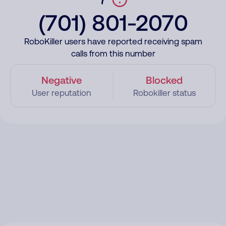
(701) 801-2070
RoboKiller users have reported receiving spam
calls from this number
Negative
Blocked
User reputation
Robokiller status