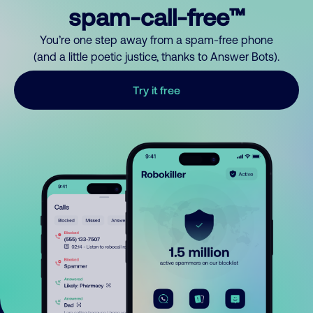
spam-call-free™
You’re one step away from a spam-free phone
(and a little poetic justice, thanks to Answer Bots).
Try it free