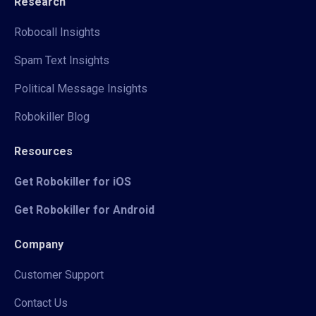
Research
Robocall Insights
Spam Text Insights
Political Message Insights
Robokiller Blog
Resources
Get Robokiller for iOS
Get Robokiller for Android
Company
Customer Support
Contact Us