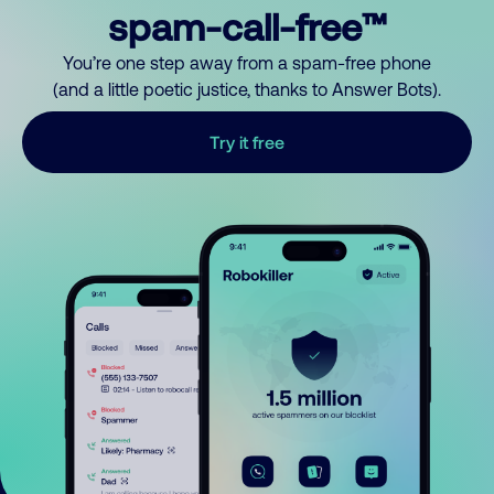
spam-call-free™
You’re one step away from a spam-free phone
(and a little poetic justice, thanks to Answer Bots).
Try it free