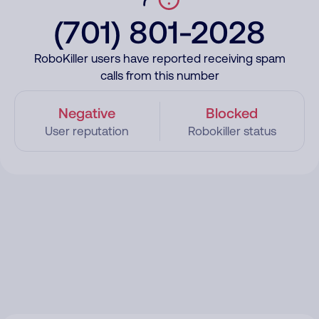
(701) 801-2028
RoboKiller users have reported receiving spam
calls from this number
Negative
Blocked
User reputation
Robokiller status