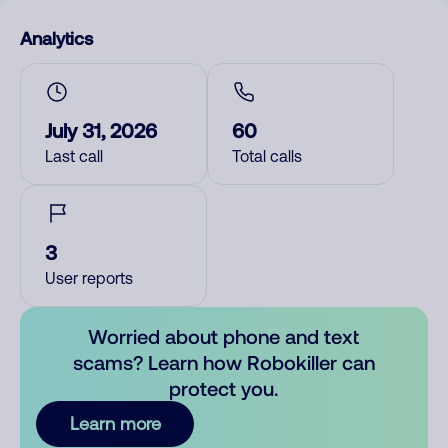
Analytics
July 31, 2026
60
Last call
Total calls
3
User reports
Worried about phone and text
scams? Learn how Robokiller can
protect you.
Learn more