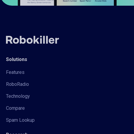
Solutions
Features
RoboRadio
Technology
Compare
Spam Lookup