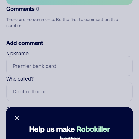
Comments
0
There are no comments. Be the first to comment on this
number.
Add comment
Nickname
Who called?
Category
Help us make
Robokiller
better