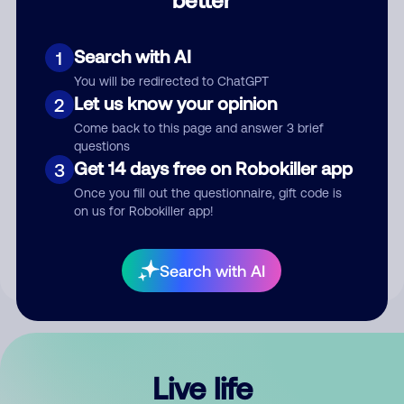
Comment
Search with AI
1
You will be redirected to ChatGPT
Let us know your opinion
2
Come back to this page and answer 3 brief
questions
Get 14 days free on Robokiller app
3
Submit Comment
Once you fill out the questionnaire, gift code is
on us for Robokiller app!
By submitting a comment, you give us permission to publish
your comment publicly.
Search with AI
Live life