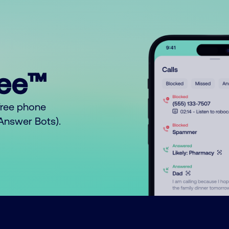
ree™
free phone
o Answer Bots).