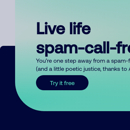
Live life
spam-call-f
You’re one step away from a spam-
(and a little poetic justice, thanks t
Try it free