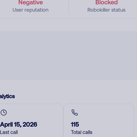
Negative
Blocked
User reputation
Robokiller status
lytics
April 15, 2026
115
Last call
Total calls