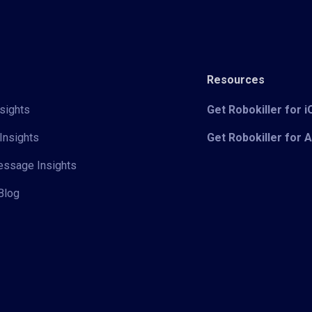
Resources
sights
Get Robokiller for 
Insights
Get Robokiller for 
Message Insights
Blog