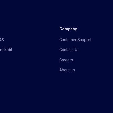
Company
iOS
Customer Support
Android
Contact Us
Careers
About us