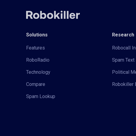
Solutions
Research
Features
Robocall In
RoboRadio
Spam Text 
Technology
Political 
Compare
Robokiller 
Spam Lookup