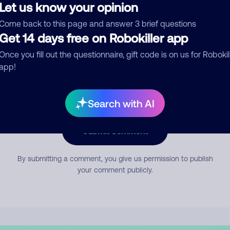
Let us know your opinion
Come back to this page and answer 3 brief questions
mment
Get 14 days free on Robokiller app
Once you fill out the questionnaire, gift code is on us for Robokil
app!
Search with AI
Submit Comment
By submitting a comment, you give us permission to publish
your comment publicly.