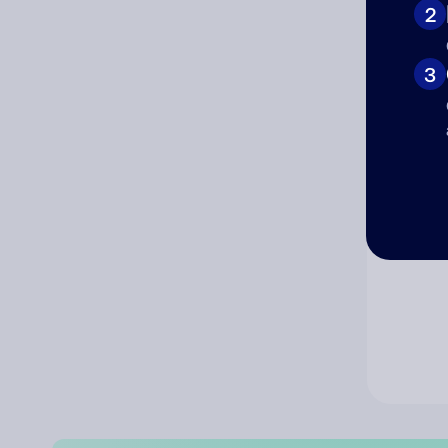
2
Co
3