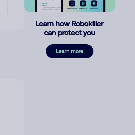
Learn how Robokiller
can protect you
Learn more