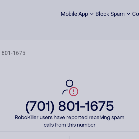
Mobile App
Block Spam
Co
(701) 801-1675
RoboKiller users have reported receiving spam
calls from this number