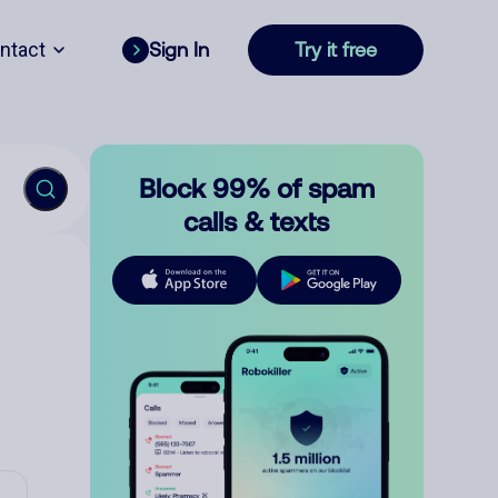
ntact
Sign In
Try it free
Block 99% of spam
calls & texts