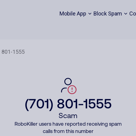
Mobile App
Block Spam
Co
(701) 801-1555
Scam
RoboKiller users have reported receiving spam
calls from this number