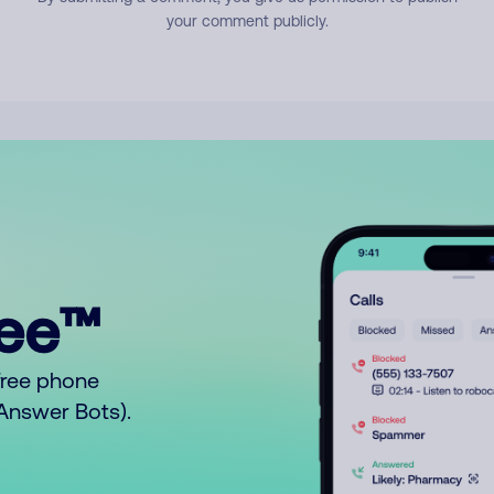
your comment publicly.
ree™
free phone
o Answer Bots).