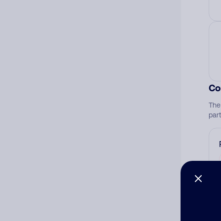
Co
The
par
Ad
Ni