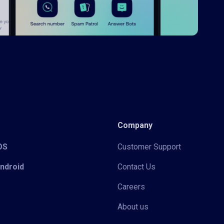
Company
iOS
Customer Support
Android
Contact Us
Careers
About us