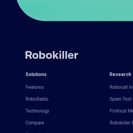
Solutions
Research
Features
Robocall In
RoboRadio
Spam Text 
Technology
Political 
Compare
Robokiller 