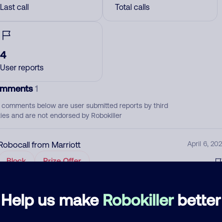
Last call
Total calls
4
User reports
mments
1
 comments below are user submitted reports by third
ties and are not endorsed by Robokiller
Robocall from Marriott
April 6, 202
Block
Prize Offer
d comment
Help us make
Robokiller
better
ckname
Who called?