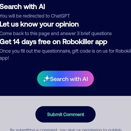
Search with AI
You will be redirected to ChatGPT
Let us know your opinion
egory
Come back to this page and answer 3 brief questions
Get 14 days free on Robokiller app
Once you fill out the questionnaire, gift code is on us for Robokil
mment
app!
Search with AI
Submit Comment
By submitting a comment, you give us permission to publish