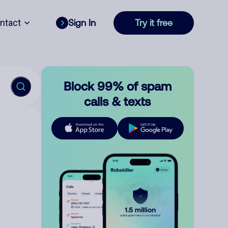
ntact
Sign In
Try it free
Block 99% of spam
calls & texts