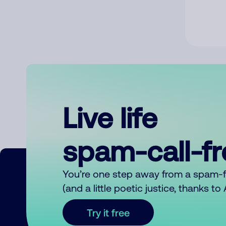
Live life
spam-call-f
You’re one step away from a spam-
(and a little poetic justice, thanks t
Try it free