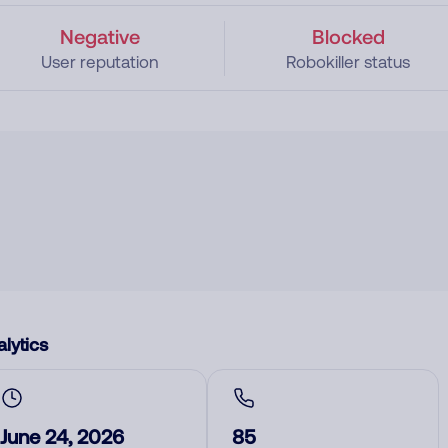
Negative
Blocked
User reputation
Robokiller status
lytics
June 24, 2026
85