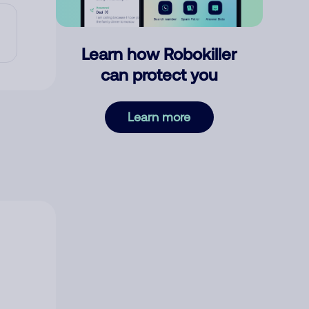
Learn how Robokiller
can protect you
Learn more