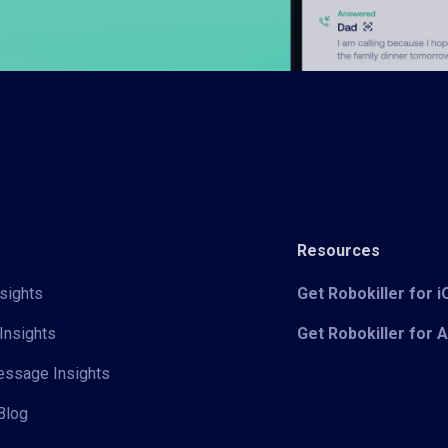
Resources
sights
Get Robokiller for 
Insights
Get Robokiller for 
Message Insights
Blog