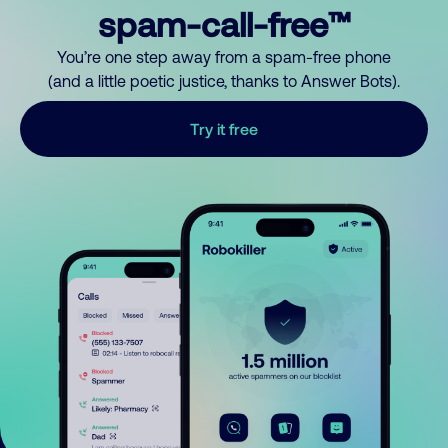
spam-call-free™
You’re one step away from a spam-free phone
(and a little poetic justice, thanks to Answer Bots).
Try it free