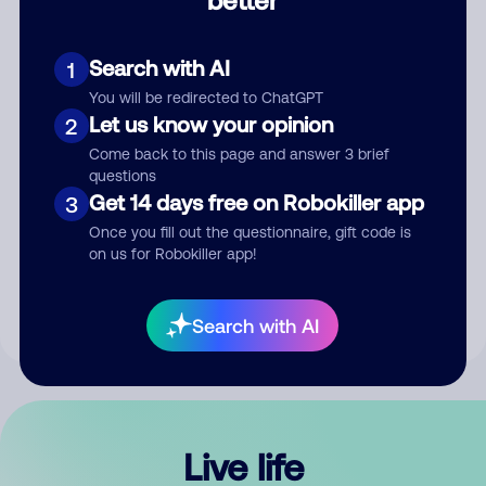
Comment
Search with AI
1
You will be redirected to ChatGPT
Let us know your opinion
2
Come back to this page and answer 3 brief
questions
Get 14 days free on Robokiller app
3
Submit Comment
Once you fill out the questionnaire, gift code is
on us for Robokiller app!
By submitting a comment, you give us permission to publish
your comment publicly.
Search with AI
Live life