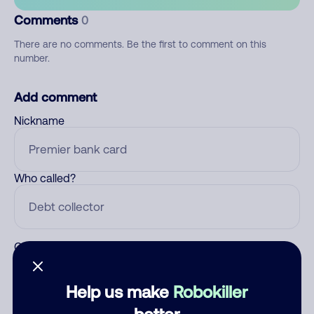
Comments
0
There are no comments. Be the first to comment on this
number.
Add comment
Nickname
Who called?
Category
Help us make
Robokiller
better