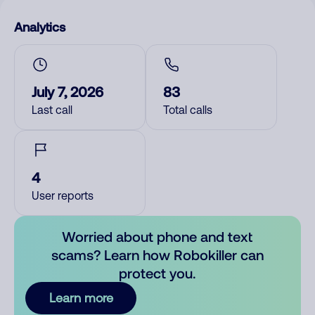
Analytics
July 7, 2026
83
Last call
Total calls
4
User reports
Worried about phone and text
scams? Learn how Robokiller can
protect you.
Learn more