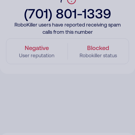
(701) 801-1339
RoboKiller users have reported receiving spam
calls from this number
Negative
Blocked
User reputation
Robokiller status