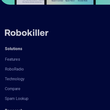
Solutions
Features
RoboRadio
Technology
Compare
Spam Lookup