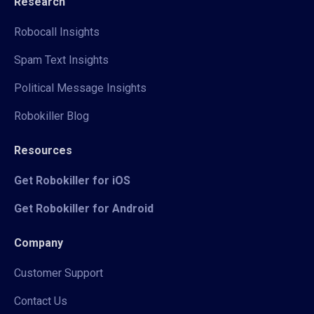
Research
Robocall Insights
Spam Text Insights
Political Message Insights
Robokiller Blog
Resources
Get Robokiller for iOS
Get Robokiller for Android
Company
Customer Support
Contact Us