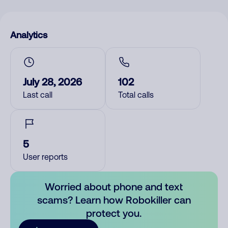
Analytics
July 28, 2026
102
Last call
Total calls
5
User reports
Worried about phone and text
scams? Learn how Robokiller can
protect you.