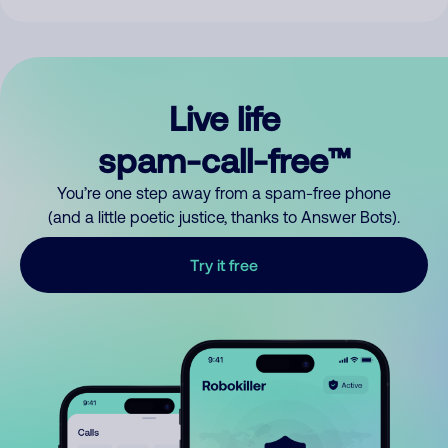
Live life
spam-call-free™
You’re one step away from a spam-free phone
(and a little poetic justice, thanks to Answer Bots).
Try it free