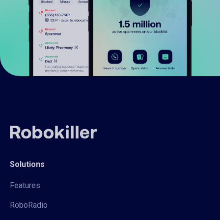
Solutions
Features
RoboRadio