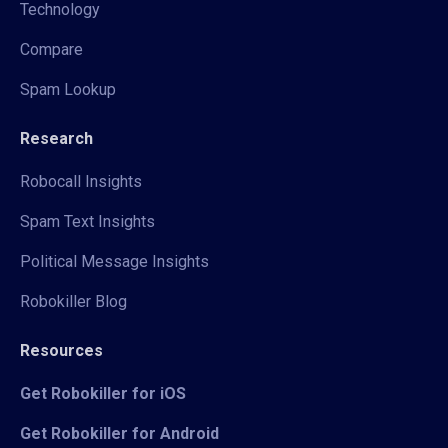
Technology
Compare
Spam Lookup
Research
Robocall Insights
Spam Text Insights
Political Message Insights
Robokiller Blog
Resources
Get Robokiller for iOS
Get Robokiller for Android