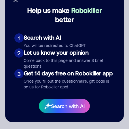
Help us make
Robokiller
Category
better
Search with AI
1
Comment
You will be redirected to ChatGPT
Let us know your opinion
2
Come back to this page and answer 3 brief
questions
Get 14 days free on Robokiller app
3
Once you fill out the questionnaire, gift code is
on us for Robokiller app!
Submit Comment
Search with AI
By submitting a comment, you give us permission to publish
your comment publicly.