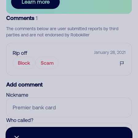
Learn more
Comments
1
The comments below are user submitted reports by third
parties and are not endorsed by Robokiller
Rip off
January 28, 2021
Block
Scam
Add comment
Nickname
Who called?