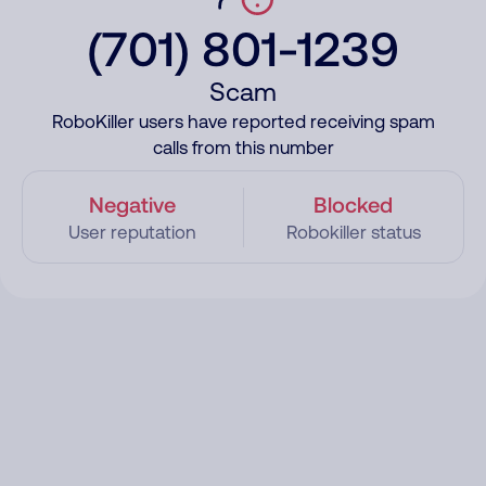
(701) 801-1239
Scam
RoboKiller users have reported receiving spam
calls from this number
Negative
Blocked
User reputation
Robokiller status