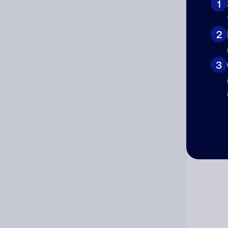
1
Cat
2
3
Co