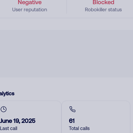
Negative
Blocked
User reputation
Robokiller status
lytics
June 19, 2025
61
Last call
Total calls