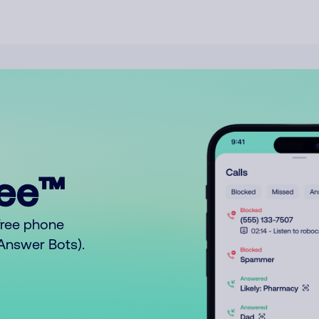
ree™
free phone
o Answer Bots).