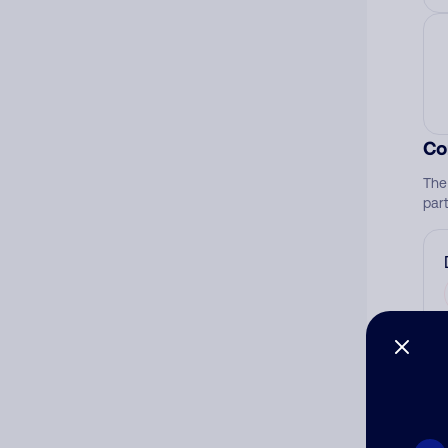
Co
The
par
Ad
Ni