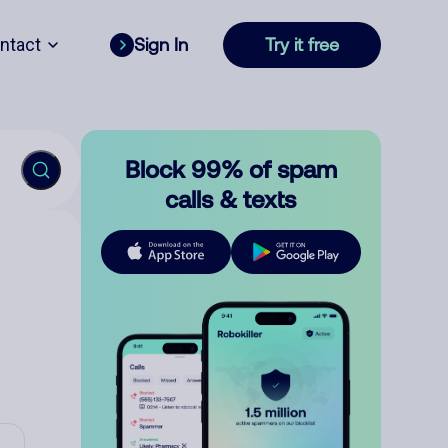
ntact
Sign In
Try it free
Block 99% of spam
calls & texts