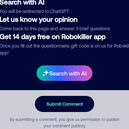
Search with AI
You will be redirected to ChatGPT
egory
Let us know your opinion
Come back to this page and answer 3 brief questions
Get 14 days free on Robokiller app
mment
Once you fill out the questionnaire, gift code is on us for Robokil
app!
Search with AI
Submit Comment
By submitting a comment, you give us permission to publish
your comment publicly.