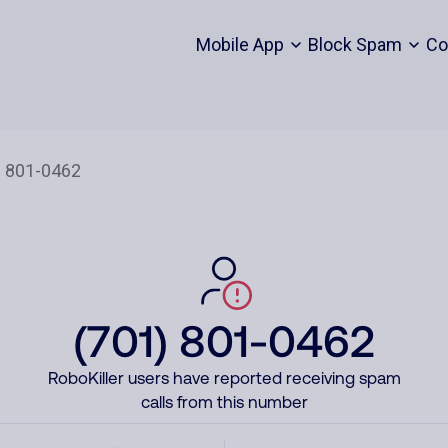
Mobile App
Block Spam
Co
(701) 801-0462
RoboKiller users have reported receiving spam
calls from this number