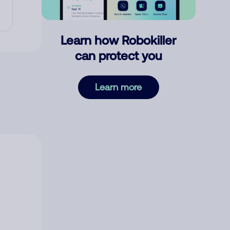
Learn how Robokiller
can protect you
Learn more