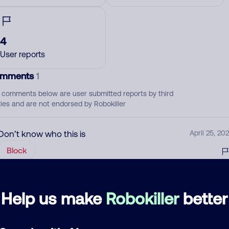
4
User reports
mments
1
 comments below are user submitted reports by third
ties and are not endorsed by Robokiller
Don’t know who this is
April 25, 202
Block
d comment
Help us make
Robokiller
better
ckname
Who called?