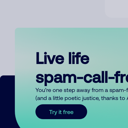
Live life
spam-call-f
You’re one step away from a spam-
(and a little poetic justice, thanks t
Try it free