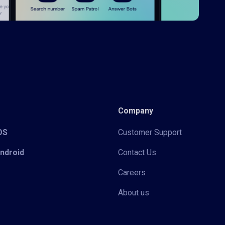
Company
iOS
Customer Support
Android
Contact Us
Careers
About us