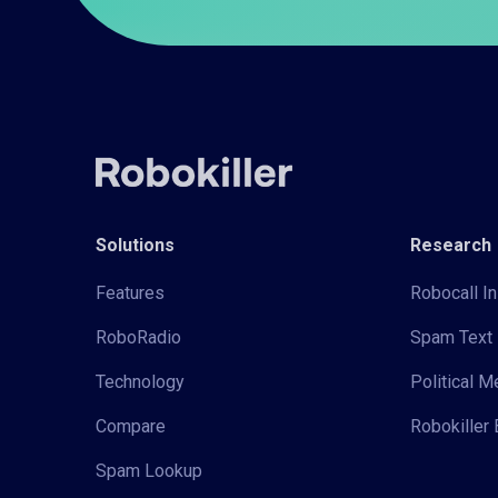
Solutions
Research
Features
Robocall In
RoboRadio
Spam Text 
Technology
Political 
Compare
Robokiller 
Spam Lookup