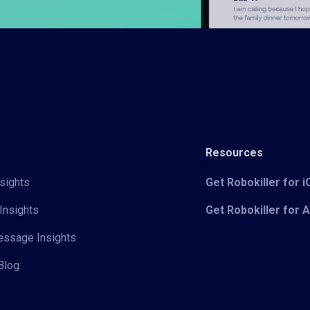
Resources
sights
Get Robokiller for 
Insights
Get Robokiller for 
Message Insights
Blog