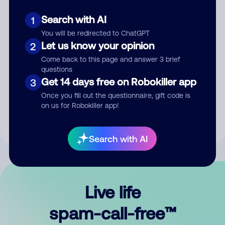
Search with AI
1
You will be redirected to ChatGPT
Let us know your opinion
2
Come back to this page and answer 3 brief
questions
Submit Comment
Get 14 days free on Robokiller app
3
Once you fill out the questionnaire, gift code is
By submitting a comment, you give us permission to publish
on us for Robokiller app!
your comment publicly.
Search with AI
Live life
spam-call-free™