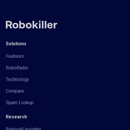
Solutions
Features
RoboRadio
Technology
Compare
Spam Lookup
Research
Robocall Insights