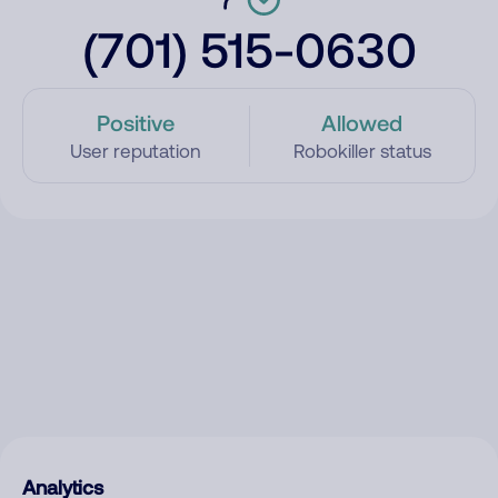
(701) 515-0630
Positive
Allowed
User reputation
Robokiller status
Analytics