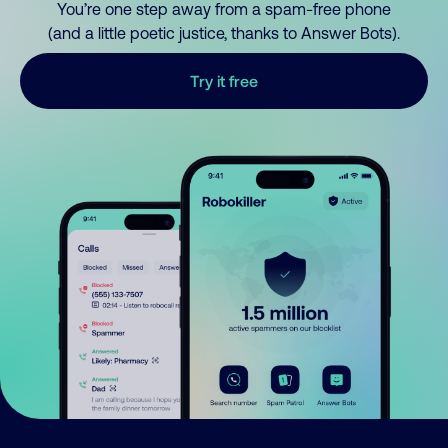
You’re one step away from a spam-free phone
(and a little poetic justice, thanks to Answer Bots).
Try it free