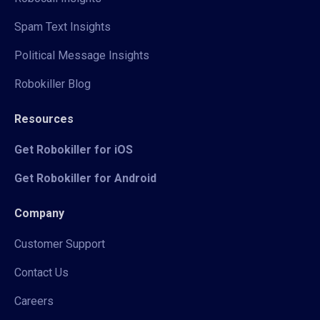
Spam Text Insights
Political Message Insights
Robokiller Blog
Resources
Get Robokiller for iOS
Get Robokiller for Android
Company
Customer Support
Contact Us
Careers