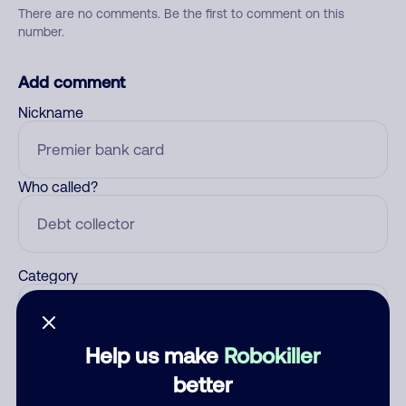
There are no comments. Be the first to comment on this
number.
Add comment
Nickname
Who called?
Category
Help us make
Robokiller
Comment
better