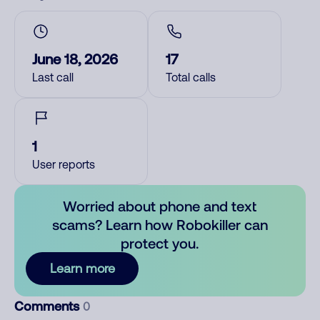
June 18, 2026
17
Last call
Total calls
1
User reports
Worried about phone and text
scams? Learn how Robokiller can
protect you.
Learn more
Comments
0