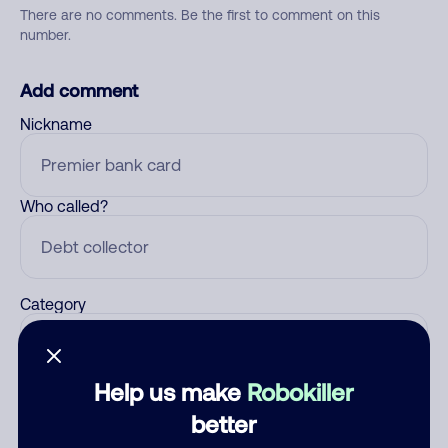
There are no comments. Be the first to comment on this
number.
Add comment
Nickname
Who called?
Category
Help us make
Robokiller
Comment
better