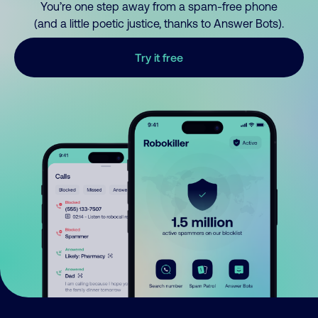
You’re one step away from a spam-free phone
(and a little poetic justice, thanks to Answer Bots).
Try it free