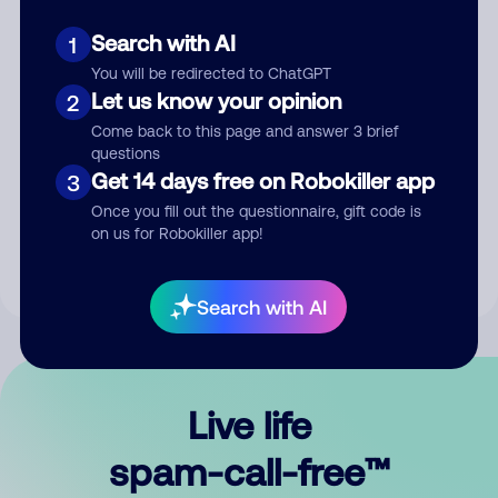
Search with AI
1
You will be redirected to ChatGPT
Let us know your opinion
2
Come back to this page and answer 3 brief
questions
Submit Comment
Get 14 days free on Robokiller app
3
Once you fill out the questionnaire, gift code is
By submitting a comment, you give us permission to publish
on us for Robokiller app!
your comment publicly.
Search with AI
Live life
spam-call-free™