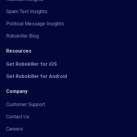
Spam Text Insights
Political Message Insights
Robokiller Blog
Resources
Get Robokiller for iOS
Get Robokiller for Android
Company
Customer Support
Contact Us
Careers