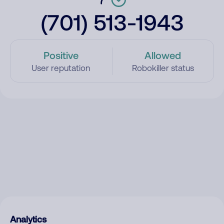
(701) 513-1943
Positive
Allowed
User reputation
Robokiller status
Analytics