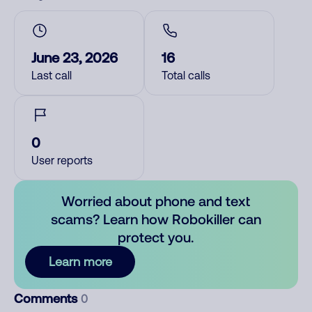
June 23, 2026
16
Last call
Total calls
0
User reports
Worried about phone and text
scams? Learn how Robokiller can
protect you.
Learn more
Comments
0