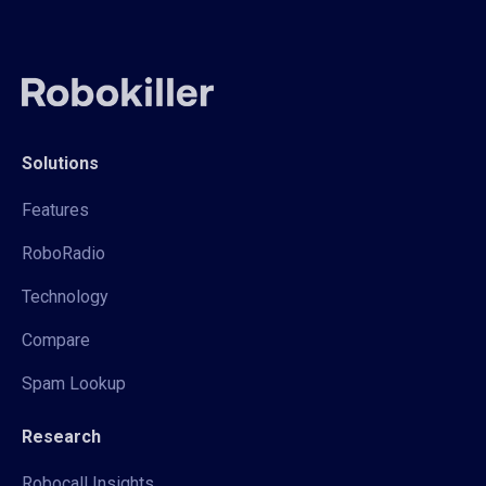
Solutions
Features
RoboRadio
Technology
Compare
Spam Lookup
Research
Robocall Insights