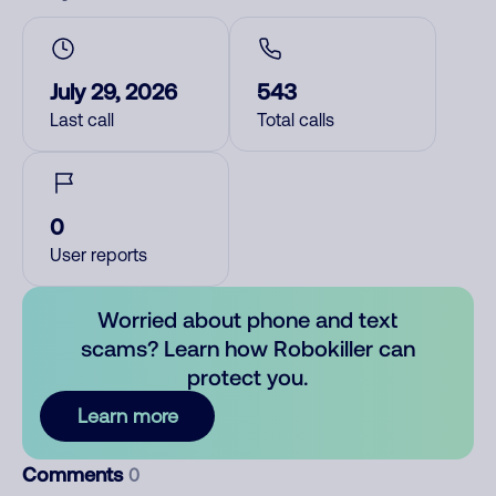
July 29, 2026
543
Last call
Total calls
0
User reports
Worried about phone and text
scams? Learn how Robokiller can
protect you.
Learn more
Comments
0