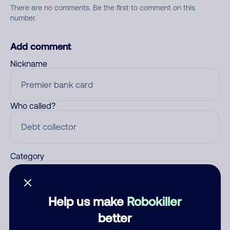
There are no comments. Be the first to comment on this
number.
Add comment
Nickname
Who called?
Category
Help us make
Robokiller
Comment
better