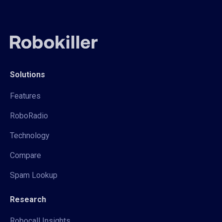
Solutions
Features
RoboRadio
Technology
Compare
Spam Lookup
Research
Robocall Insights