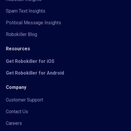
Spam Text Insights
Political Message Insights
Robokiller Blog
Resources
Get Robokiller for iOS
Get Robokiller for Android
Company
Customer Support
Contact Us
Careers