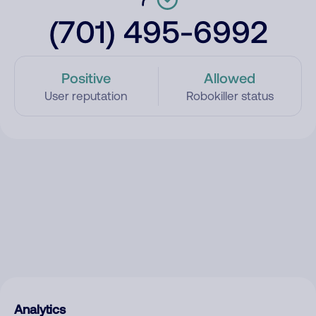
(701) 495-6992
Positive
Allowed
User reputation
Robokiller status
Analytics