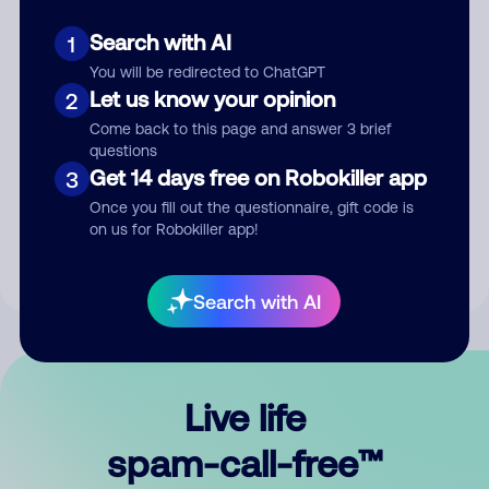
Search with AI
1
You will be redirected to ChatGPT
Let us know your opinion
2
Come back to this page and answer 3 brief
questions
Submit Comment
Get 14 days free on Robokiller app
3
Once you fill out the questionnaire, gift code is
By submitting a comment, you give us permission to publish
on us for Robokiller app!
your comment publicly.
Search with AI
Live life
spam-call-free™