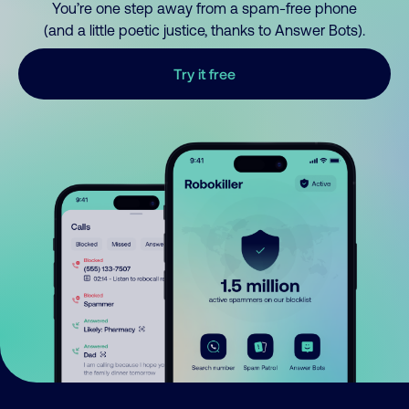
You’re one step away from a spam-free phone
(and a little poetic justice, thanks to Answer Bots).
Try it free