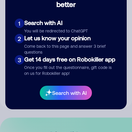
better
Comment
Search with AI
1
You will be redirected to ChatGPT
Let us know your opinion
2
Come back to this page and answer 3 brief
questions
Get 14 days free on Robokiller app
3
Submit Comment
Once you fill out the questionnaire, gift code is
on us for Robokiller app!
By submitting a comment, you give us permission to publish
your comment publicly.
Search with AI