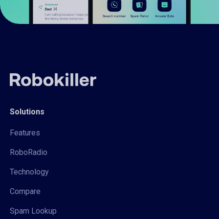
Solutions
Features
RoboRadio
Technology
Compare
Spam Lookup