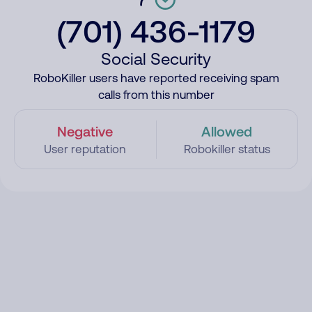
(701) 436-1179
Social Security
RoboKiller users have reported receiving spam
calls from this number
Negative
Allowed
User reputation
Robokiller status