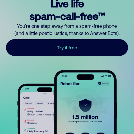
Live life
spam-call-free™
You’re one step away from a spam-free phone
(and a little poetic justice, thanks to Answer Bots).
Try it free