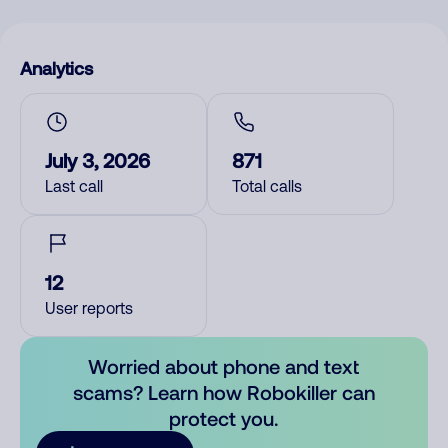
Analytics
July 3, 2026
871
Last call
Total calls
12
User reports
Worried about phone and text
scams? Learn how Robokiller can
protect you.