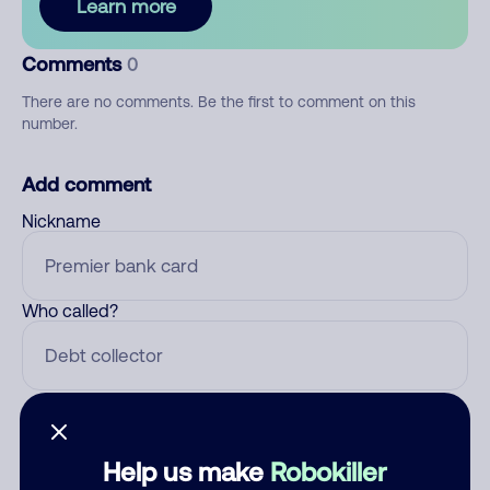
Learn more
Comments
0
There are no comments. Be the first to comment on this
number.
Add comment
Nickname
Who called?
Category
Help us make
Robokiller