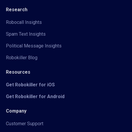
Research
Robocall Insights
Spam Text Insights
Political Message Insights
Robokiller Blog
Resources
Get Robokiller for iOS
Get Robokiller for Android
Company
Customer Support