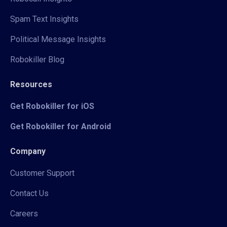
Spam Text Insights
Political Message Insights
Robokiller Blog
Resources
Get Robokiller for iOS
Get Robokiller for Android
Company
Customer Support
Contact Us
Careers