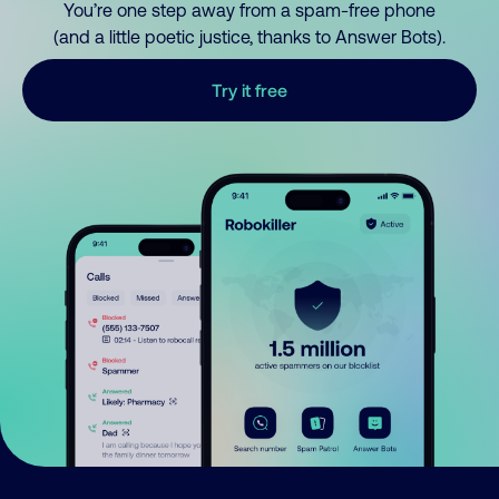
You’re one step away from a spam-free phone
(and a little poetic justice, thanks to Answer Bots).
Try it free