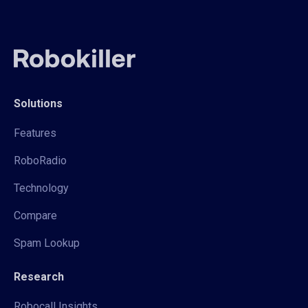
Solutions
Features
RoboRadio
Technology
Compare
Spam Lookup
Research
Robocall Insights