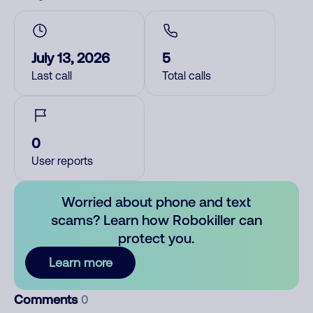
July 13, 2026
5
Last call
Total calls
0
User reports
Worried about phone and text
scams? Learn how Robokiller can
protect you.
Learn more
Comments
0