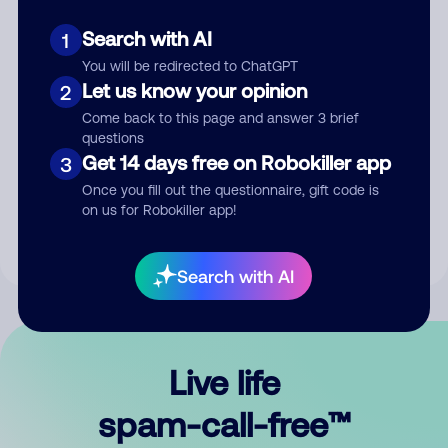
Search with AI
1
You will be redirected to ChatGPT
Let us know your opinion
2
Come back to this page and answer 3 brief
questions
Submit Comment
Get 14 days free on Robokiller app
3
Once you fill out the questionnaire, gift code is
By submitting a comment, you give us permission to publish
on us for Robokiller app!
your comment publicly.
Search with AI
Live life
spam-call-free™