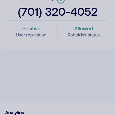
(701) 320-4052
Positive
Allowed
User reputation
Robokiller status
Analytics