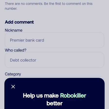
There are no comments. Be the first to comment on this
number.
Add comment
Nickname
Who called?
Category
Help us make
Robokiller
Comment
better