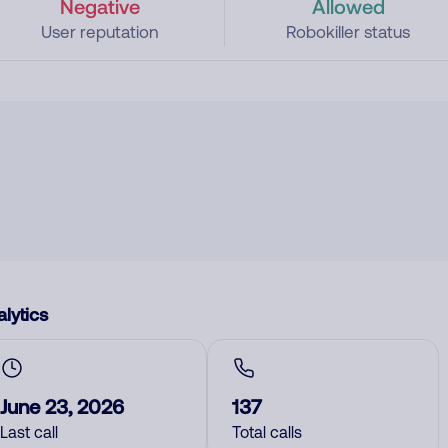
Negative
Allowed
User reputation
Robokiller status
lytics
June 23, 2026
137
Last call
Total calls