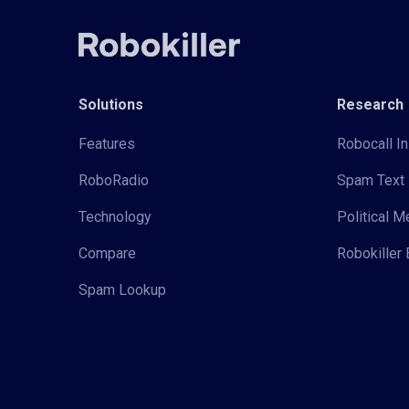
Solutions
Research
Features
Robocall In
RoboRadio
Spam Text 
Technology
Political 
Compare
Robokiller 
Spam Lookup