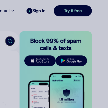
ntact
Sign In
Try it free
Block 99% of spam
calls & texts