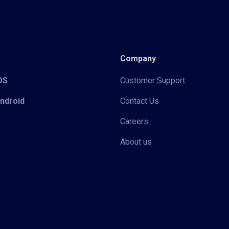
Company
iOS
Customer Support
Android
Contact Us
Careers
About us