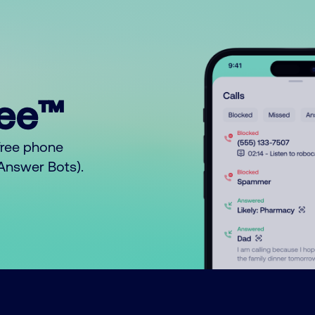
ree™
free phone
o Answer Bots).