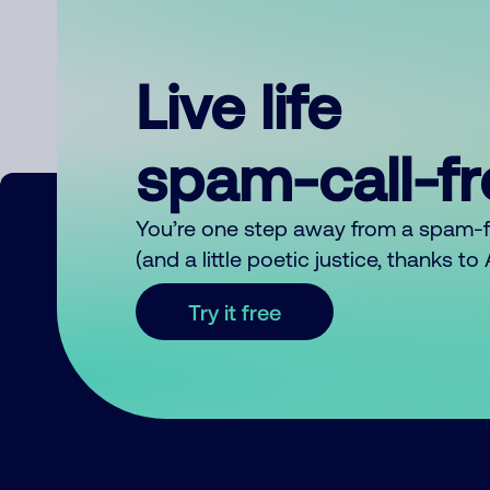
Live life
spam-call-f
You’re one step away from a spam-
(and a little poetic justice, thanks t
Try it free