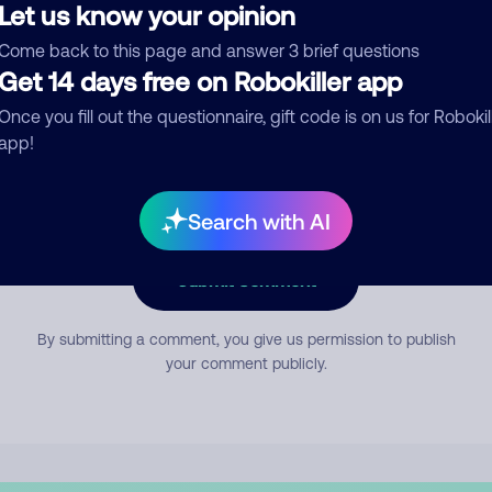
Let us know your opinion
Come back to this page and answer 3 brief questions
mment
Get 14 days free on Robokiller app
Once you fill out the questionnaire, gift code is on us for Robokil
app!
Search with AI
Submit Comment
By submitting a comment, you give us permission to publish
your comment publicly.