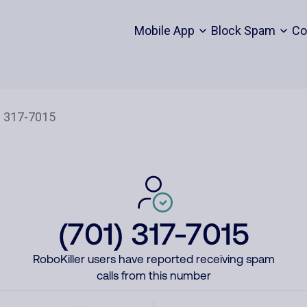
Mobile App
Block Spam
Co
(701) 317-7015
RoboKiller users have reported receiving spam
calls from this number