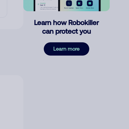
Learn how Robokiller
can protect you
Learn more