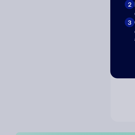
2
Co
3