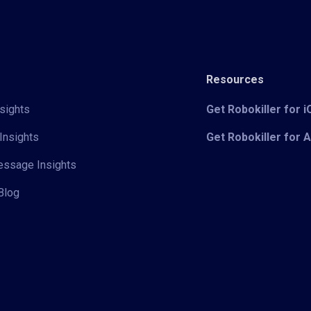
Resources
sights
Get Robokiller for 
Insights
Get Robokiller for 
Message Insights
Blog