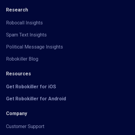
Research
Robocall Insights
Spam Text Insights
Political Message Insights
Robokiller Blog
Resources
Get Robokiller for iOS
Get Robokiller for Android
Company
Customer Support