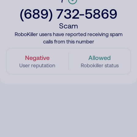
(689) 732-5869
Scam
RoboKiller users have reported receiving spam
calls from this number
Negative
Allowed
User reputation
Robokiller status