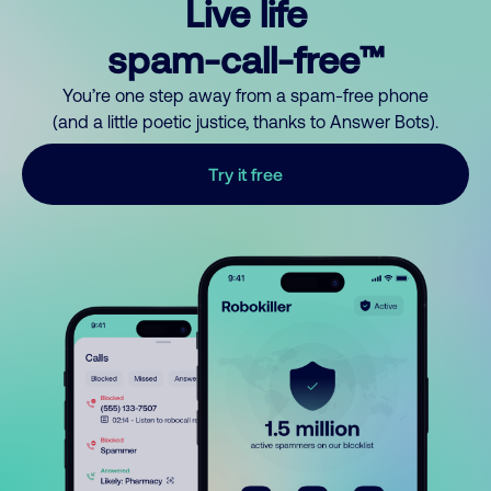
Live life
spam-call-free™
You’re one step away from a spam-free phone
(and a little poetic justice, thanks to Answer Bots).
Try it free