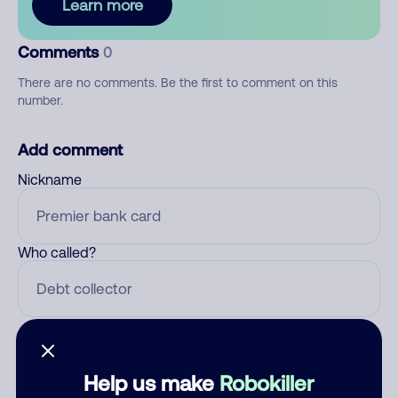
Learn more
Comments
0
There are no comments. Be the first to comment on this
number.
Add comment
Nickname
Who called?
Category
Help us make
Robokiller