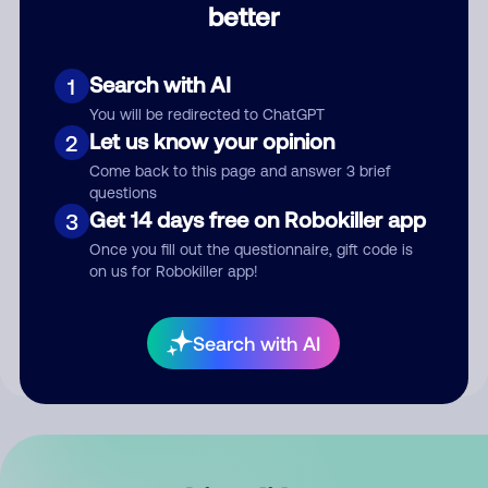
better
Comment
Search with AI
1
You will be redirected to ChatGPT
Let us know your opinion
2
Come back to this page and answer 3 brief
questions
Get 14 days free on Robokiller app
3
Submit Comment
Once you fill out the questionnaire, gift code is
on us for Robokiller app!
By submitting a comment, you give us permission to publish
your comment publicly.
Search with AI