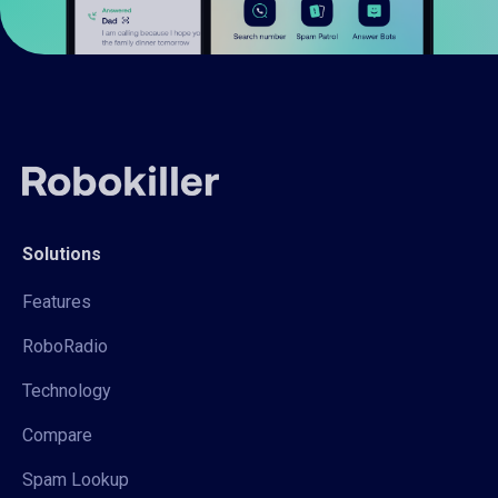
Solutions
Features
RoboRadio
Technology
Compare
Spam Lookup