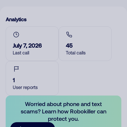
Analytics
July 7, 2026
45
Last call
Total calls
1
User reports
Worried about phone and text
scams? Learn how Robokiller can
protect you.