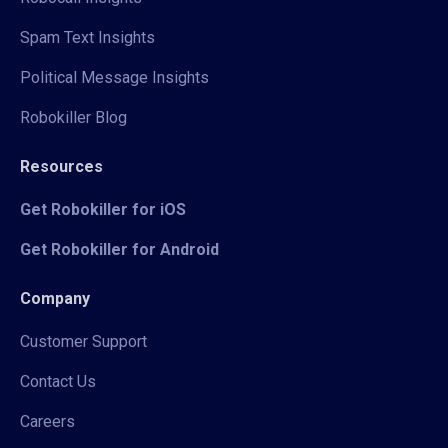
Spam Text Insights
Political Message Insights
Robokiller Blog
Resources
Get Robokiller for iOS
Get Robokiller for Android
Company
Customer Support
Contact Us
Careers