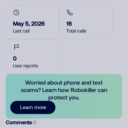
May 5, 2026
16
Last call
Total calls
0
User reports
Worried about phone and text
scams? Learn how Robokiller can
protect you.
Learn more
Comments
0