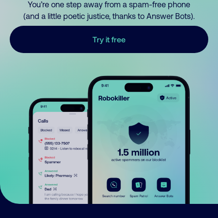
You’re one step away from a spam-free phone
(and a little poetic justice, thanks to Answer Bots).
Try it free