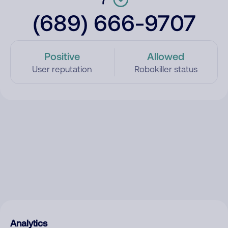
(689) 666-9707
Positive
Allowed
User reputation
Robokiller status
Analytics