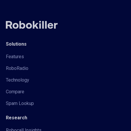
Solutions
Features
RoboRadio
Technology
Compare
Spam Lookup
Research
Robocall Insights