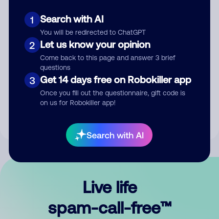
Search with AI
1
You will be redirected to ChatGPT
Let us know your opinion
2
Come back to this page and answer 3 brief
questions
Submit Comment
Get 14 days free on Robokiller app
3
Once you fill out the questionnaire, gift code is
By submitting a comment, you give us permission to publish
on us for Robokiller app!
your comment publicly.
Search with AI
Live life
spam-call-free™