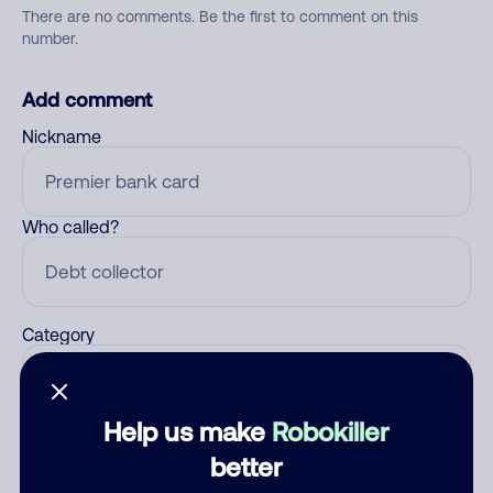
There are no comments. Be the first to comment on this
number.
Add comment
Nickname
Who called?
Category
Help us make
Robokiller
Comment
better